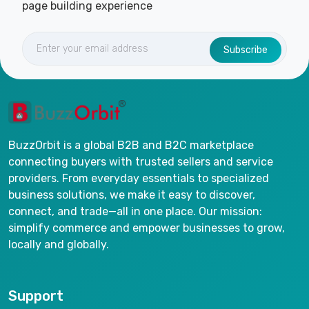
page building experience
Subscribe
BuzzOrbit is a global B2B and B2C marketplace
connecting buyers with trusted sellers and service
providers. From everyday essentials to specialized
business solutions, we make it easy to discover,
connect, and trade—all in one place. Our mission:
simplify commerce and empower businesses to grow,
locally and globally.
Support