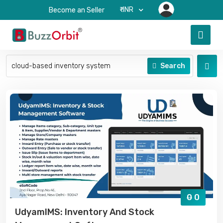
₹-INR
Become an Seller
Search
0
0
UdyamIMS: Inventory And Stock