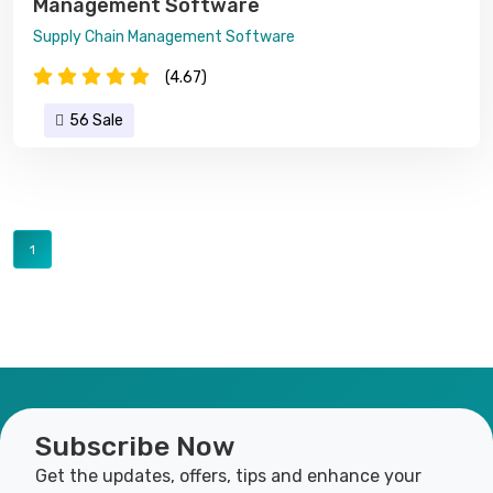
Management Software
Supply Chain Management Software
(4.67)
56 Sale
1
Subscribe Now
Get the updates, offers, tips and enhance your