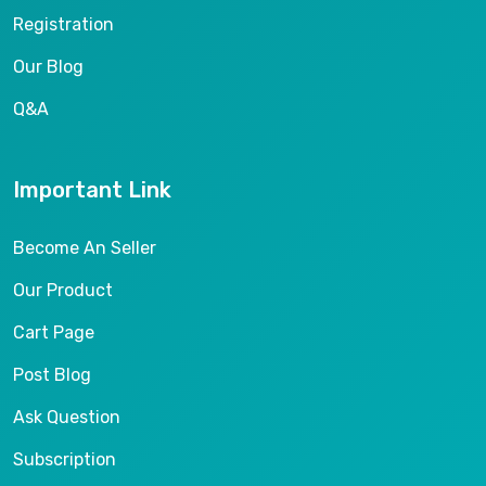
Registration
Our Blog
Q&A
Important Link
Become An Seller
Our Product
Cart Page
Post Blog
Ask Question
Subscription