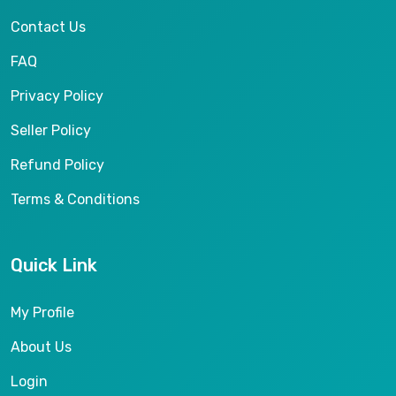
Contact Us
FAQ
Privacy Policy
Seller Policy
Refund Policy
Terms & Conditions
Quick Link
My Profile
About Us
Login