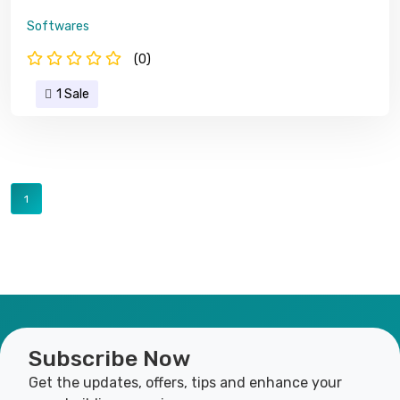
Softwares
(0)
1 Sale
1
Subscribe Now
Get the updates, offers, tips and enhance your