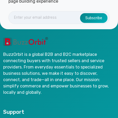
page building experience
Subscribe
BuzzOrbit is a global B2B and B2C marketplace
connecting buyers with trusted sellers and service
providers. From everyday essentials to specialized
business solutions, we make it easy to discover,
connect, and trade—all in one place. Our mission:
simplify commerce and empower businesses to grow,
locally and globally.
Support