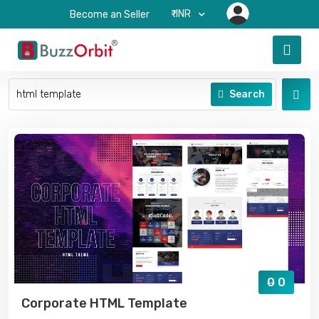
₹-INR
Become an Seller
Search
0
0
Corporate HTML Template