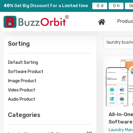
40%
Get Big Discount For a Limited time
0
0
0
Produc
Sorting
Default Sorting
Software Product
Image Product
Video Product
Audio Product
Categories
All-In-O
Software 
Delivery, 
Laundry Ma