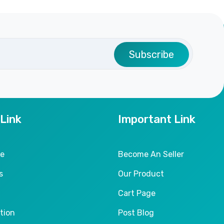
Subscribe
 Link
Important Link
le
Become An Seller
s
Our Product
Cart Page
tion
Post Blog