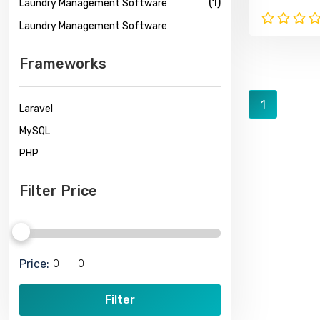
(1)
Laundry Management Software
Tracking
Laundry Management Software
Frameworks
1
Laravel
MySQL
PHP
Filter Price
Price:
Filter