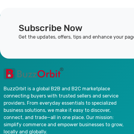
Subscribe Now
Get the updates, offers, tips and enhance your pag
BuzzOrbit is a global B2B and B2C marketplace
connecting buyers with trusted sellers and service
providers. From everyday essentials to specialized
business solutions, we make it easy to discover,
connect, and trade—all in one place. Our mission:
simplify commerce and empower businesses to grow,
locally and globally.