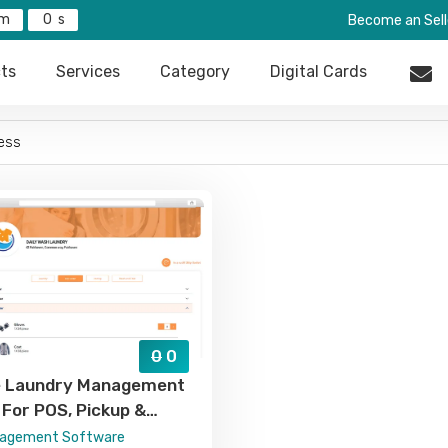
0
Become an Sell
ts
Services
Category
Digital Cards
0
0
ne Laundry Management
For POS, Pickup &
Billing, And Order
nagement Software