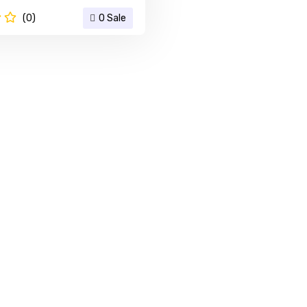
(0)
0 Sale