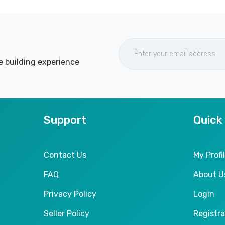
e building experience
Support
Quick
Contact Us
My Profi
FAQ
About U
Privacy Policy
Login
Seller Policy
Registra