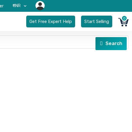
₹-INR
er
0
Get Free Expert Help
Start Selling
Search