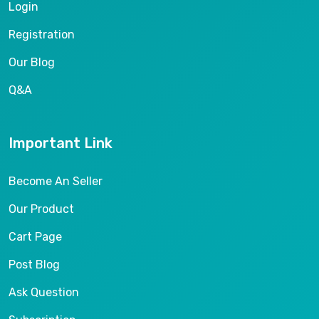
Login
Registration
Our Blog
Q&A
Important Link
Become An Seller
Our Product
Cart Page
Post Blog
Ask Question