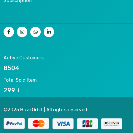
Subscription
Active Customers
9004
Total Sold Item
316
©2025 BuzzOrbit | All rights reserved