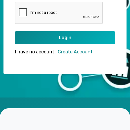
Login
I have no account .
Create Account