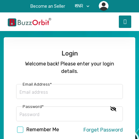
₹-INR
Become an Seller
Login
Welcome back! Please enter your login
details.
Email Address*
Password*
Remember Me
Forget Password