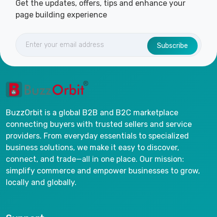
Get the updates, offers, tips and enhance your
page building experience
Subscribe
BuzzOrbit is a global B2B and B2C marketplace
connecting buyers with trusted sellers and service
providers. From everyday essentials to specialized
business solutions, we make it easy to discover,
connect, and trade—all in one place. Our mission:
simplify commerce and empower businesses to grow,
locally and globally.