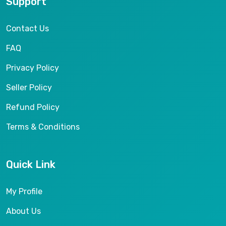
Support
Contact Us
FAQ
Privacy Policy
Seller Policy
Refund Policy
Terms & Conditions
Quick Link
My Profile
About Us