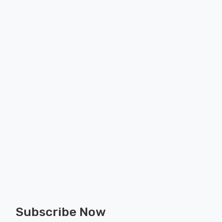
Subscribe Now