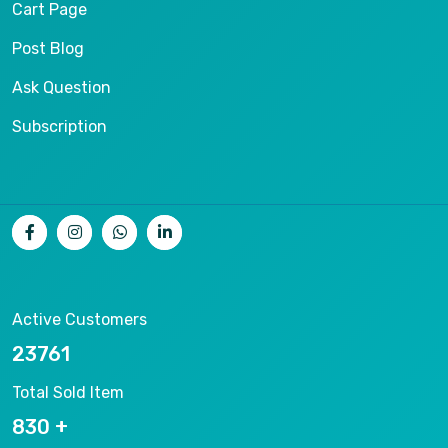
Cart Page
Post Blog
Ask Question
Subscription
Active Customers
25012
Total Sold Item
878