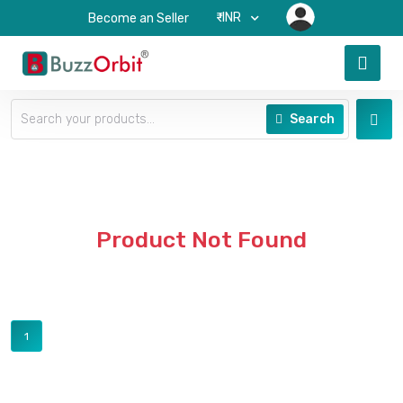
₹-INR
Become an Seller
Search
Product Not Found
1