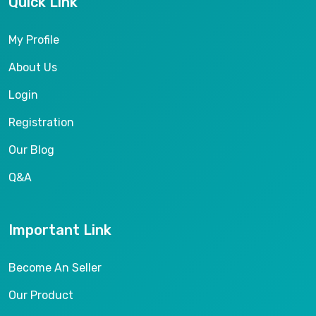
Quick Link
My Profile
About Us
Login
Registration
Our Blog
Q&A
Important Link
Become An Seller
Our Product