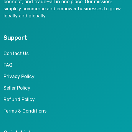
connect, and trade—all in one place. Our mission:
simplify commerce and empower businesses to grow,
locally and globally.
Support
Contact Us
FAQ
Privacy Policy
Seller Policy
Refund Policy
Terms & Conditions