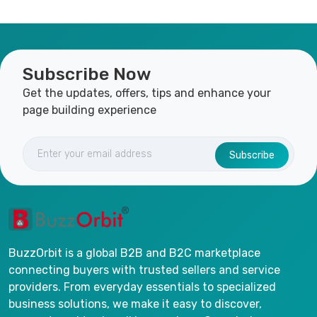
Subscribe Now
Get the updates, offers, tips and enhance your
page building experience
Subscribe
BuzzOrbit is a global B2B and B2C marketplace
connecting buyers with trusted sellers and service
providers. From everyday essentials to specialized
business solutions, we make it easy to discover,