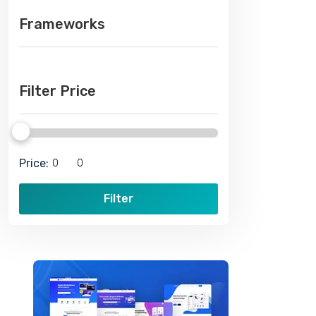
Frameworks
Filter Price
Price:
Filter