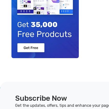
Subscribe Now
Get the updates, offers, tips and enhance your pag