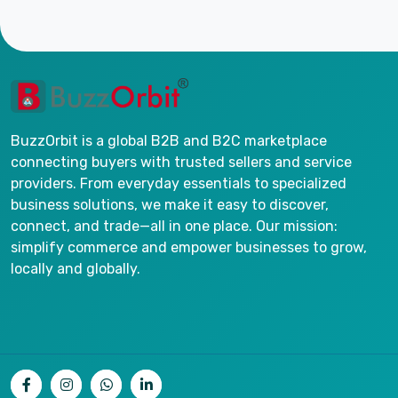
BuzzOrbit is a global B2B and B2C marketplace
connecting buyers with trusted sellers and service
providers. From everyday essentials to specialized
business solutions, we make it easy to discover,
connect, and trade—all in one place. Our mission:
simplify commerce and empower businesses to grow,
locally and globally.