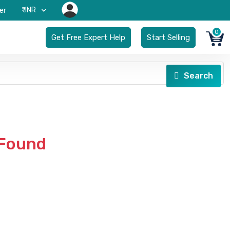
₹-INR
er
0
Get Free Expert Help
Start Selling
Search
 Found