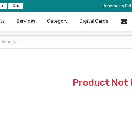
0
Become an Sell
ts
Services
Category
Digital Cards
Product Not