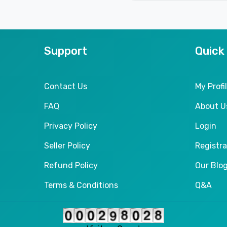
Support
Quick
Contact Us
My Profi
FAQ
About U
Privacy Policy
Login
Seller Policy
Registra
Refund Policy
Our Blo
Terms & Conditions
Q&A