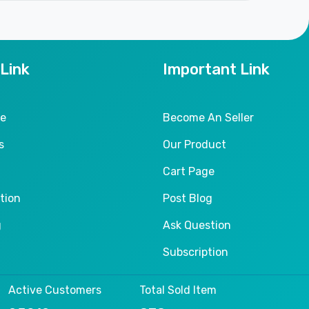
 Link
Important Link
le
Become An Seller
s
Our Product
Cart Page
tion
Post Blog
g
Ask Question
Subscription
Active Customers
Total Sold Item