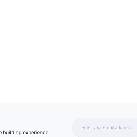
e building experience