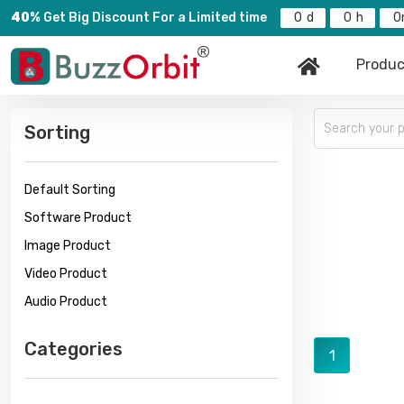
40%
Get Big Discount For a Limited time
0
0
0
Produc
Sorting
Default Sorting
Software Product
Image Product
Video Product
Audio Product
Categories
1