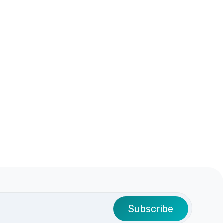
Subscribe