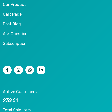
Our Product
Cart Page
Post Blog
Ask Question
Subscription
Active Customers
25012
Total Sold Item