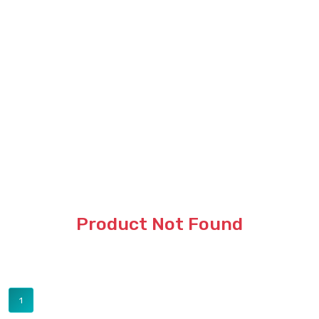
Product Not Found
1