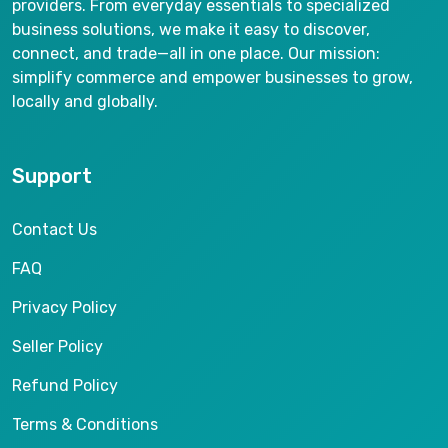
providers. From everyday essentials to specialized
business solutions, we make it easy to discover,
connect, and trade—all in one place. Our mission:
simplify commerce and empower businesses to grow,
locally and globally.
Support
Contact Us
FAQ
Privacy Policy
Seller Policy
Refund Policy
Terms & Conditions