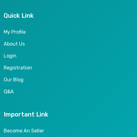
Quick Link
My Profile
About Us
Login
Registration
Our Blog
Q&A
Important Link
Become An Seller