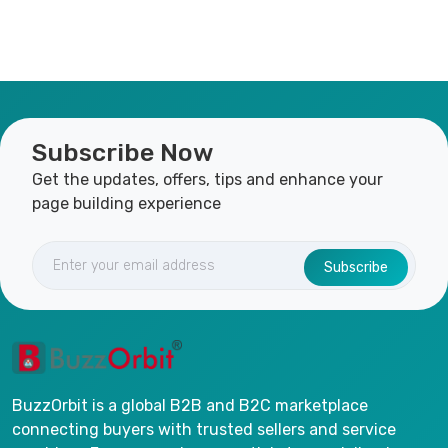
Subscribe Now
Get the updates, offers, tips and enhance your
page building experience
Subscribe
BuzzOrbit is a global B2B and B2C marketplace
connecting buyers with trusted sellers and service