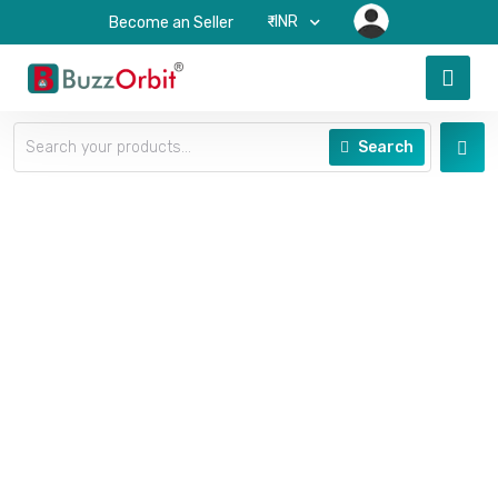
₹-INR
Become an Seller
Search