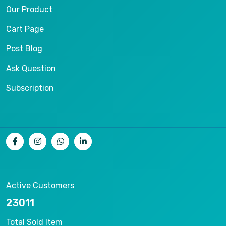
Our Product
Cart Page
Post Blog
Ask Question
Subscription
Active Customers
25012
Total Sold Item