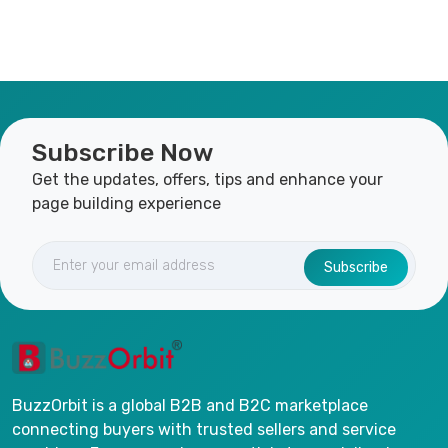
Subscribe Now
Get the updates, offers, tips and enhance your
page building experience
Subscribe
BuzzOrbit is a global B2B and B2C marketplace
connecting buyers with trusted sellers and service