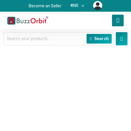
₹-INR
Become an Seller
Search