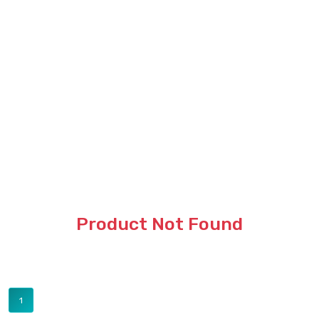
Product Not Found
1