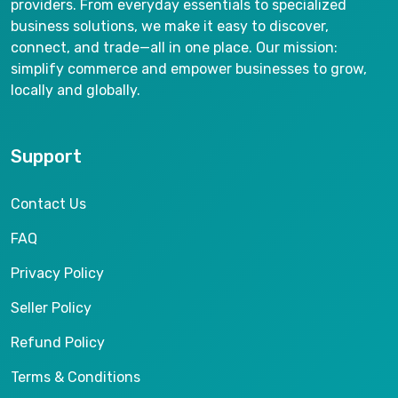
providers. From everyday essentials to specialized
business solutions, we make it easy to discover,
connect, and trade—all in one place. Our mission:
simplify commerce and empower businesses to grow,
locally and globally.
Support
Contact Us
FAQ
Privacy Policy
Seller Policy
Refund Policy
Terms & Conditions