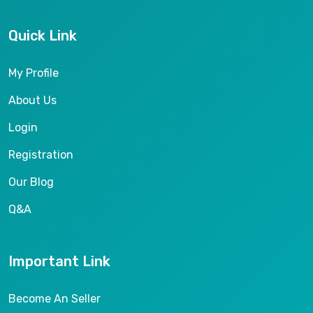
Quick Link
My Profile
About Us
Login
Registration
Our Blog
Q&A
Important Link
Become An Seller