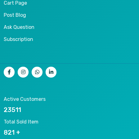
Cart Page
Post Blog
Ask Question
Subscription
Active Customers
25012
Total Sold Item
878