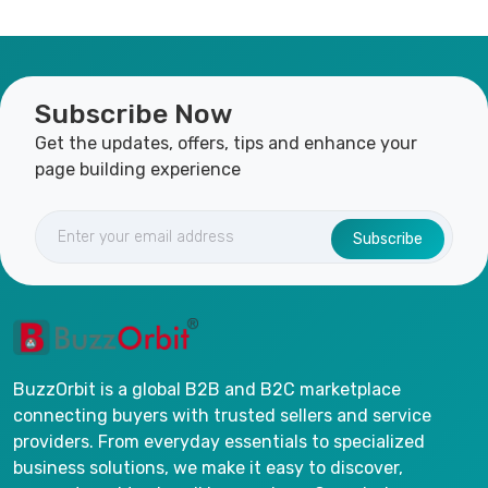
Subscribe Now
Get the updates, offers, tips and enhance your
page building experience
Subscribe
BuzzOrbit is a global B2B and B2C marketplace
connecting buyers with trusted sellers and service
providers. From everyday essentials to specialized
business solutions, we make it easy to discover,