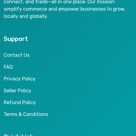
connect, and trade—all in one place. Our mission:
simplify commerce and empower businesses to grow,
locally and globally.
Support
Contact Us
FAQ
Privacy Policy
Seller Policy
Refund Policy
Terms & Conditions