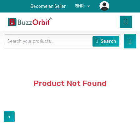
₹-INR
Become an Seller
Search
Product Not Found
1