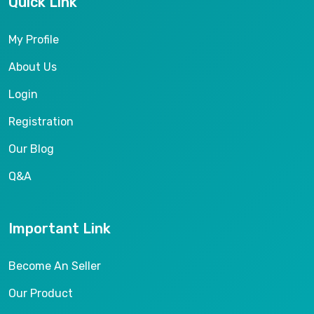
Quick Link
My Profile
About Us
Login
Registration
Our Blog
Q&A
Important Link
Become An Seller
Our Product