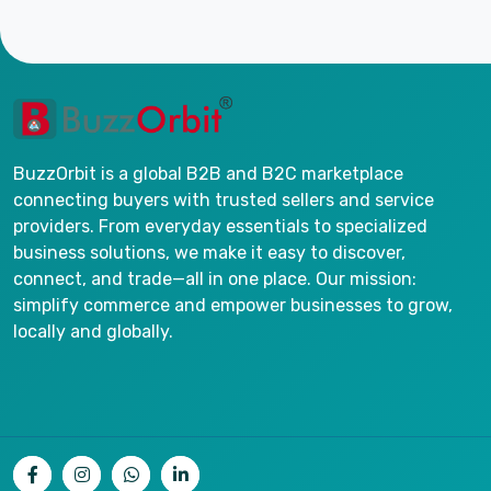
BuzzOrbit is a global B2B and B2C marketplace
connecting buyers with trusted sellers and service
providers. From everyday essentials to specialized
business solutions, we make it easy to discover,
connect, and trade—all in one place. Our mission:
simplify commerce and empower businesses to grow,
locally and globally.