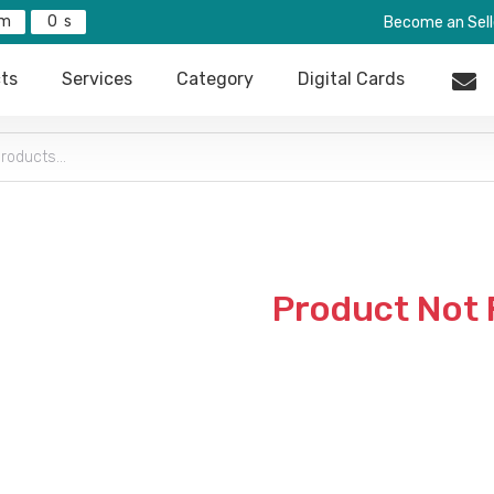
0
Become an Sell
ts
Services
Category
Digital Cards
Product Not