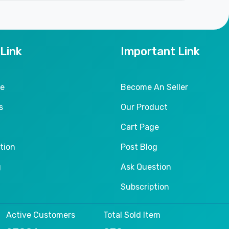
 Link
Important Link
le
Become An Seller
s
Our Product
Cart Page
tion
Post Blog
g
Ask Question
Subscription
Active Customers
Total Sold Item