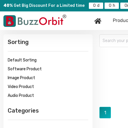
40%
Get Big Discount For a Limited time
0
0
0
Produc
Sorting
Default Sorting
Software Product
Image Product
Video Product
Audio Product
Categories
1