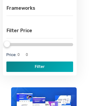
Frameworks
Filter Price
Price:
Filter