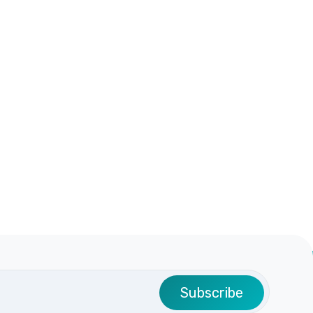
Subscribe