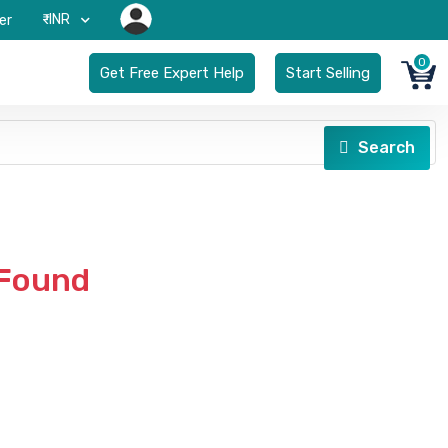
₹-INR
er
0
Get Free Expert Help
Start Selling
Search
 Found