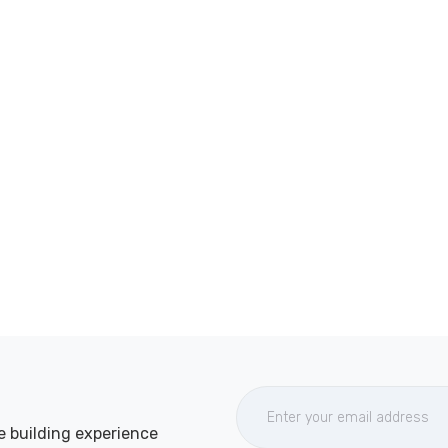
e building experience