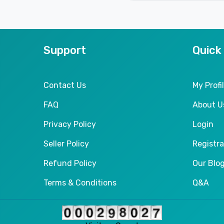
Support
Quick
Contact Us
My Profi
FAQ
About U
Privacy Policy
Login
Seller Policy
Registra
Refund Policy
Our Blo
Terms & Conditions
Q&A