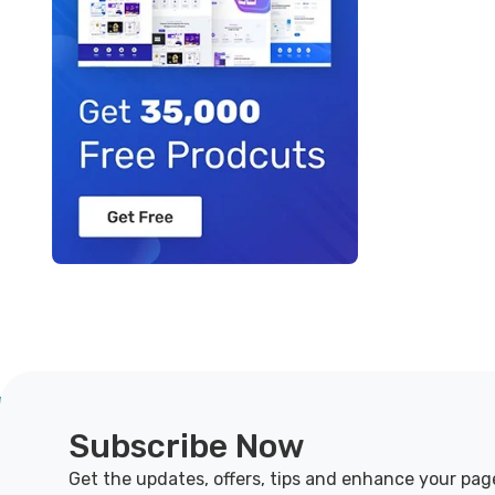
Subscribe Now
Get the updates, offers, tips and enhance your pag