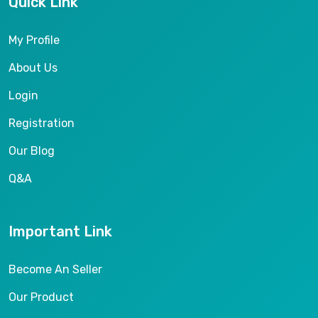
Quick Link
My Profile
About Us
Login
Registration
Our Blog
Q&A
Important Link
Become An Seller
Our Product