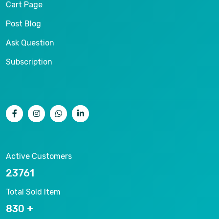
Cart Page
Post Blog
Ask Question
Subscription
Active Customers
25012
Total Sold Item
878