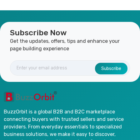
Subscribe Now
Get the updates, offers, tips and enhance your
page building experience
Subscribe
BuzzOrbit is a global B2B and B2C marketplace
connecting buyers with trusted sellers and service
providers. From everyday essentials to specialized
business solutions, we make it easy to discover,