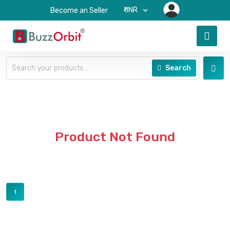
₹-INR
Become an Seller
Search
Product Not Found
1