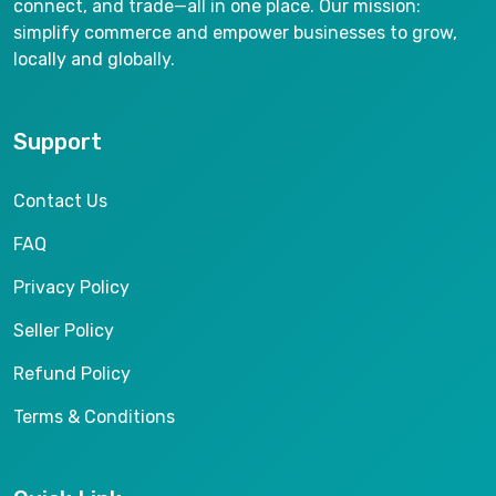
connect, and trade—all in one place. Our mission:
simplify commerce and empower businesses to grow,
locally and globally.
Support
Contact Us
FAQ
Privacy Policy
Seller Policy
Refund Policy
Terms & Conditions