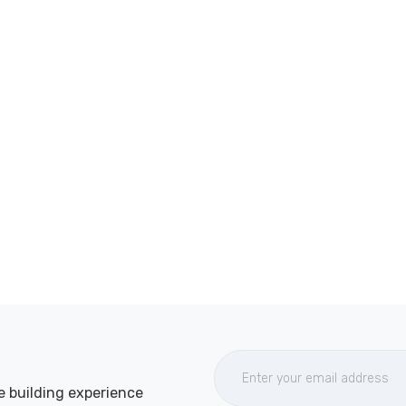
e building experience