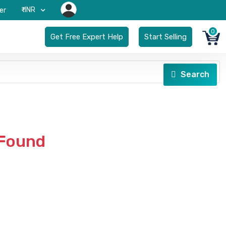
₹-INR
er
0
Get Free Expert Help
Start Selling
Search
 Found