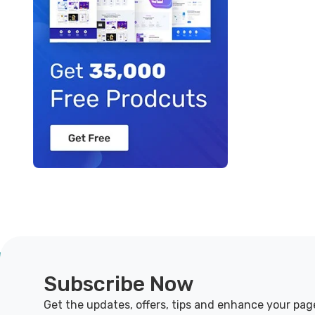
Subscribe Now
Get the updates, offers, tips and enhance your pag