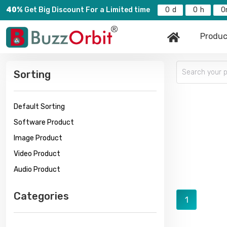
40%
Get Big Discount For a Limited time
0
0
0
Produc
Sorting
Default Sorting
Software Product
Image Product
Video Product
Audio Product
Categories
1