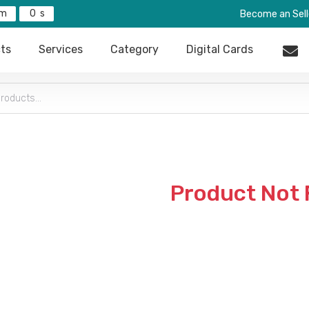
0
Become an Sell
ts
Services
Category
Digital Cards
Product Not