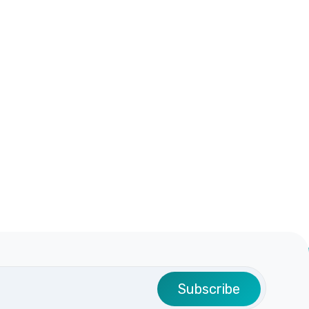
Subscribe