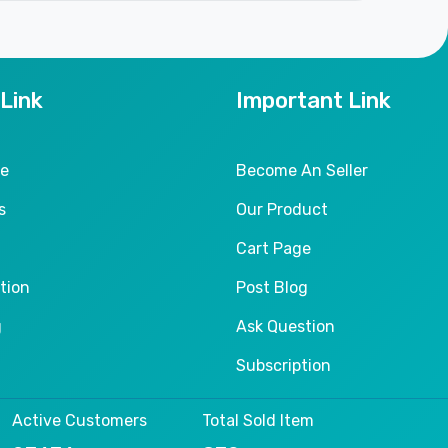
 Link
Important Link
le
Become An Seller
s
Our Product
Cart Page
tion
Post Blog
g
Ask Question
Subscription
Active Customers
Total Sold Item