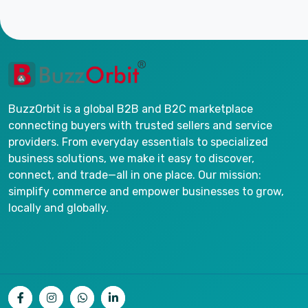
BuzzOrbit is a global B2B and B2C marketplace
connecting buyers with trusted sellers and service
providers. From everyday essentials to specialized
business solutions, we make it easy to discover,
connect, and trade—all in one place. Our mission:
simplify commerce and empower businesses to grow,
locally and globally.