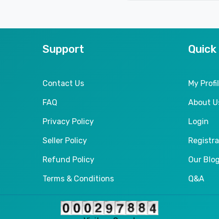
Support
Quick
Contact Us
My Profi
FAQ
About U
Privacy Policy
Login
Seller Policy
Registra
Refund Policy
Our Blo
Terms & Conditions
Q&A