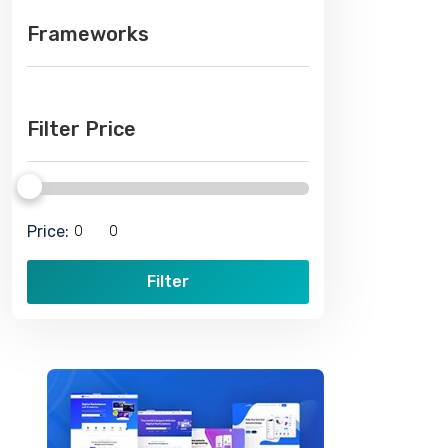
Frameworks
Filter Price
Price:
Filter