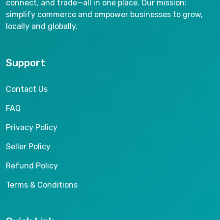
connect, and trade—all in one place. Our mission:
simplify commerce and empower businesses to grow,
locally and globally.
Support
Contact Us
FAQ
Privacy Policy
Seller Policy
Refund Policy
Terms & Conditions