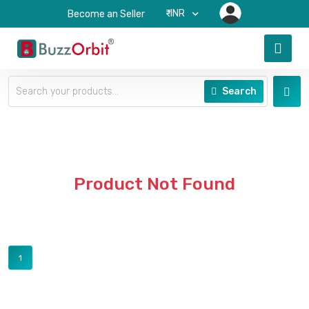
₹-INR
Become an Seller
Search
Product Not Found
1