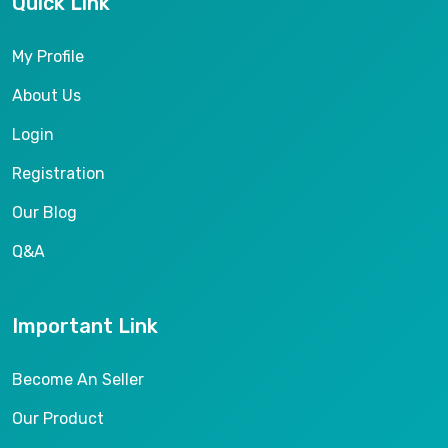
Quick Link
My Profile
About Us
Login
Registration
Our Blog
Q&A
Important Link
Become An Seller
Our Product