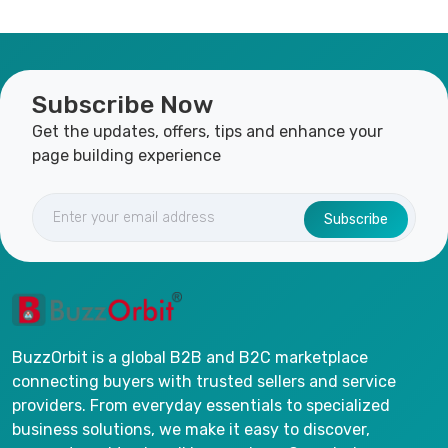
Subscribe Now
Get the updates, offers, tips and enhance your
page building experience
Subscribe
BuzzOrbit is a global B2B and B2C marketplace
connecting buyers with trusted sellers and service
providers. From everyday essentials to specialized
business solutions, we make it easy to discover,