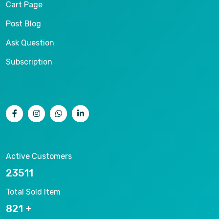
Cart Page
Post Blog
Ask Question
Subscription
Active Customers
25012
Total Sold Item
878