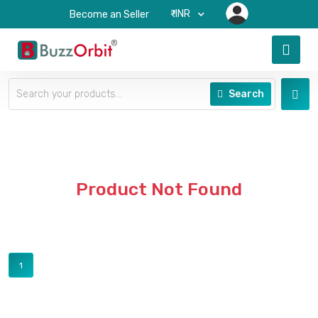
₹-INR
Become an Seller
Search
Product Not Found
1