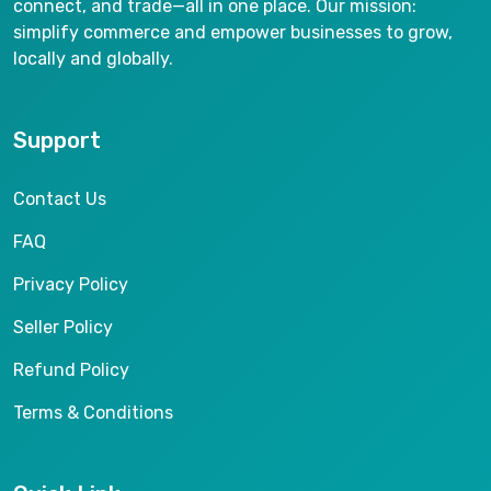
connect, and trade—all in one place. Our mission:
simplify commerce and empower businesses to grow,
locally and globally.
Support
Contact Us
FAQ
Privacy Policy
Seller Policy
Refund Policy
Terms & Conditions