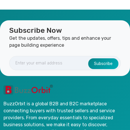
Subscribe Now
Get the updates, offers, tips and enhance your
page building experience
Subscribe
BuzzOrbit is a global B2B and B2C marketplace
connecting buyers with trusted sellers and service
providers. From everyday essentials to specialized
business solutions, we make it easy to discover,