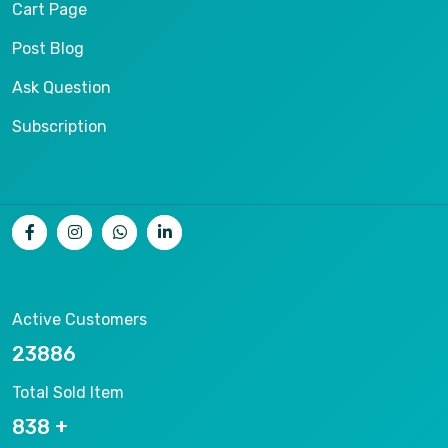
Cart Page
Post Blog
Ask Question
Subscription
Active Customers
25012
Total Sold Item
878