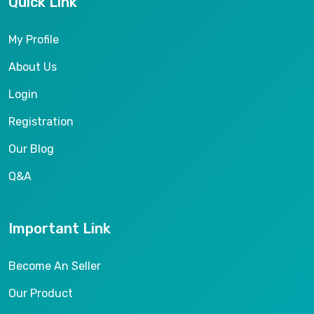
Quick Link
My Profile
About Us
Login
Registration
Our Blog
Q&A
Important Link
Become An Seller
Our Product