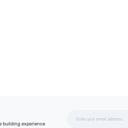
e building experience