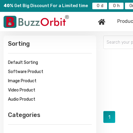
40%
Get Big Discount For a Limited time
0
0
0
Produc
Sorting
Default Sorting
Software Product
Image Product
Video Product
Audio Product
Categories
1