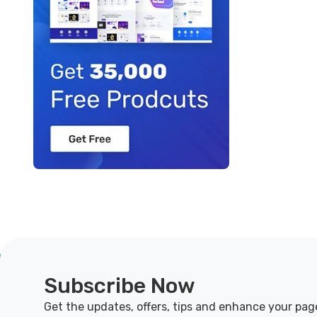
Subscribe Now
Get the updates, offers, tips and enhance your pag