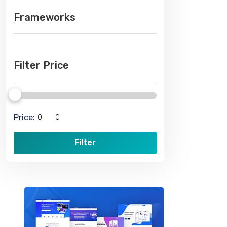
Frameworks
Filter Price
Price:
Filter