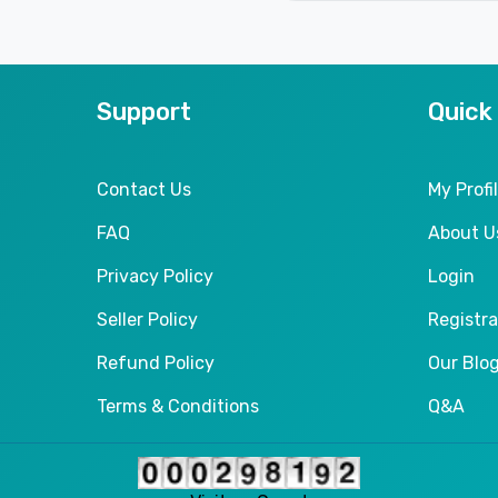
Support
Quick
Contact Us
My Profi
FAQ
About U
Privacy Policy
Login
Seller Policy
Registra
Refund Policy
Our Blo
Terms & Conditions
Q&A