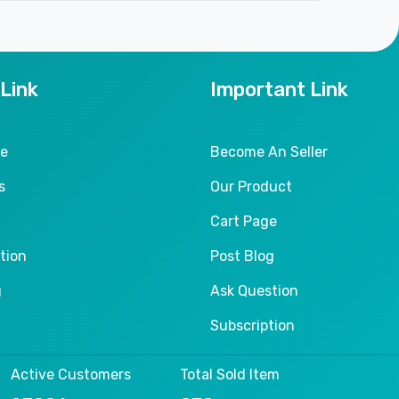
 Link
Important Link
le
Become An Seller
s
Our Product
Cart Page
tion
Post Blog
g
Ask Question
Subscription
Active Customers
Total Sold Item