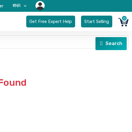
₹-INR
er
0
Get Free Expert Help
Start Selling
Search
 Found