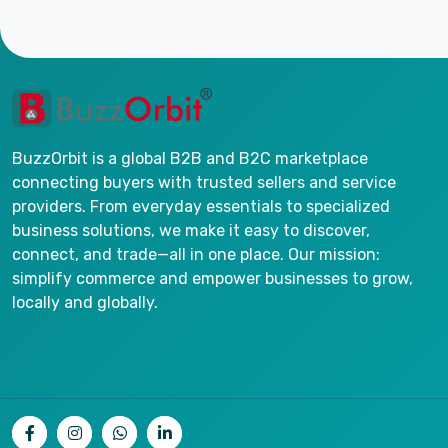
BuzzOrbit is a global B2B and B2C marketplace
connecting buyers with trusted sellers and service
providers. From everyday essentials to specialized
business solutions, we make it easy to discover,
connect, and trade—all in one place. Our mission:
simplify commerce and empower businesses to grow,
locally and globally.