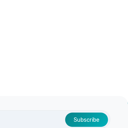
Subscribe