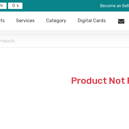
0
Become an Sell
ts
Services
Category
Digital Cards
Product Not