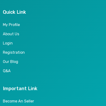
Quick Link
My Profile
About Us
Login
Registration
Our Blog
Q&A
Important Link
Become An Seller