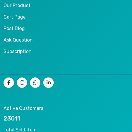
Our Product
Cart Page
Post Blog
Ask Question
Subscription
Active Customers
25012
Total Sold Item