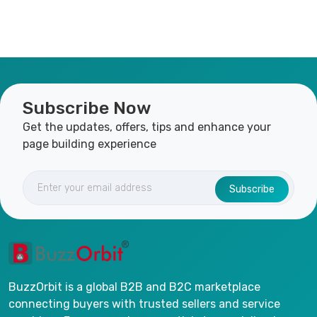
Subscribe Now
Get the updates, offers, tips and enhance your
page building experience
Subscribe
BuzzOrbit is a global B2B and B2C marketplace
connecting buyers with trusted sellers and service