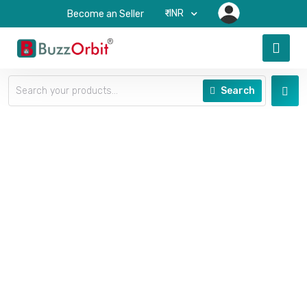
₹-INR
Become an Seller
Search