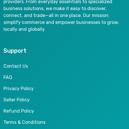
providers. From everyday essentials to specialized
business solutions, we make it easy to discover,
connect, and trade—all in one place. Our mission:
simplify commerce and empower businesses to grow,
locally and globally.
Support
Contact Us
FAQ
Privacy Policy
Seller Policy
Refund Policy
Terms & Conditions