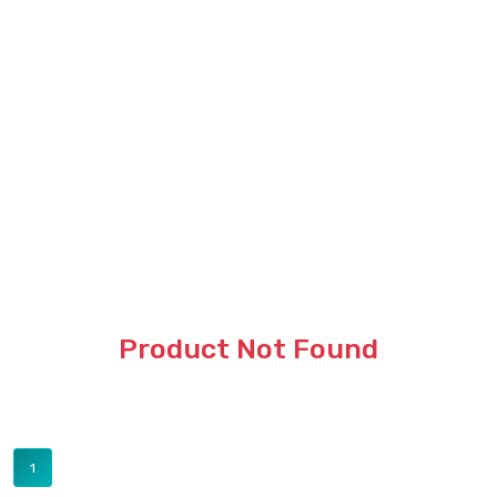
Product Not Found
1