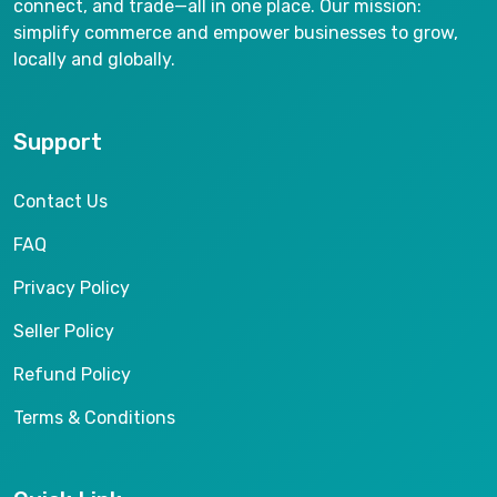
connect, and trade—all in one place. Our mission:
simplify commerce and empower businesses to grow,
locally and globally.
Support
Contact Us
FAQ
Privacy Policy
Seller Policy
Refund Policy
Terms & Conditions