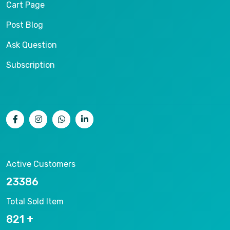
Cart Page
Post Blog
Ask Question
Subscription
Active Customers
25012
Total Sold Item
878