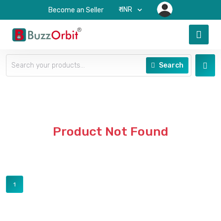
₹-INR
Become an Seller
Search
Product Not Found
1