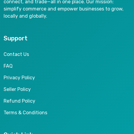
connect, and trade—all in one place. Our mission:
simplify commerce and empower businesses to grow,
locally and globally.
Support
Contact Us
FAQ
Privacy Policy
Seller Policy
Refund Policy
Terms & Conditions