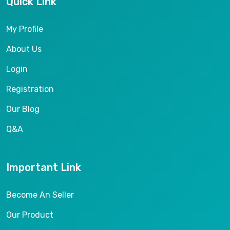
Quick Link
My Profile
About Us
Login
Registration
Our Blog
Q&A
Important Link
Become An Seller
Our Product