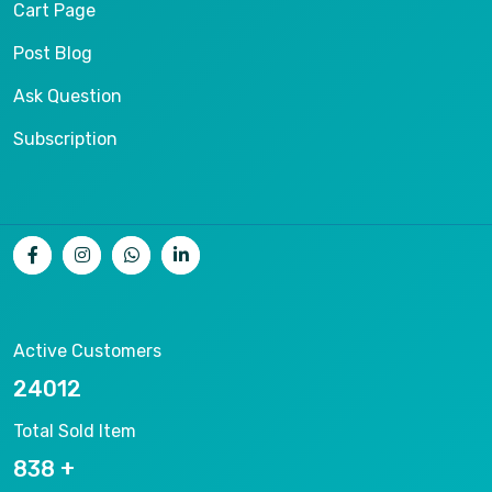
Cart Page
Post Blog
Ask Question
Subscription
Active Customers
25012
Total Sold Item
878