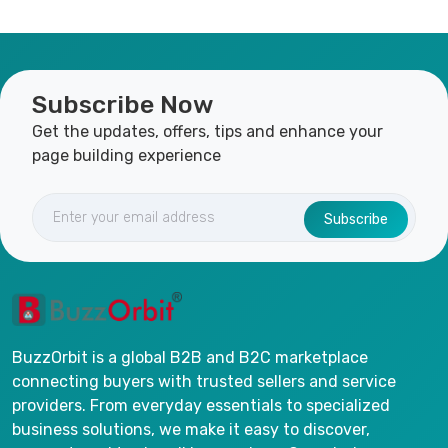
Subscribe Now
Get the updates, offers, tips and enhance your
page building experience
Subscribe
BuzzOrbit is a global B2B and B2C marketplace
connecting buyers with trusted sellers and service
providers. From everyday essentials to specialized
business solutions, we make it easy to discover,