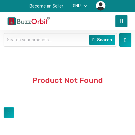
₹-INR
Become an Seller
Search
Product Not Found
1