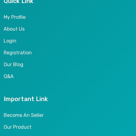
Quick Link
My Profile
About Us
Login
Registration
Our Blog
Q&A
Important Link
Become An Seller
Our Product