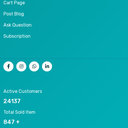
Cart Page
Post Blog
Ask Question
Subscription
Active Customers
25012
Total Sold Item
878