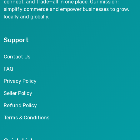
connect, and trade—all in one place. Our mission:
simplify commerce and empower businesses to grow,
locally and globally.
Support
Contact Us
FAQ
Privacy Policy
Seller Policy
Refund Policy
Terms & Conditions