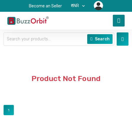
₹-INR
Become an Seller
Search
Product Not Found
1