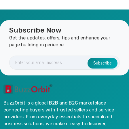
Subscribe Now
Get the updates, offers, tips and enhance your
page building experience
Subscribe
BuzzOrbit is a global B2B and B2C marketplace
connecting buyers with trusted sellers and service
providers. From everyday essentials to specialized
business solutions, we make it easy to discover,