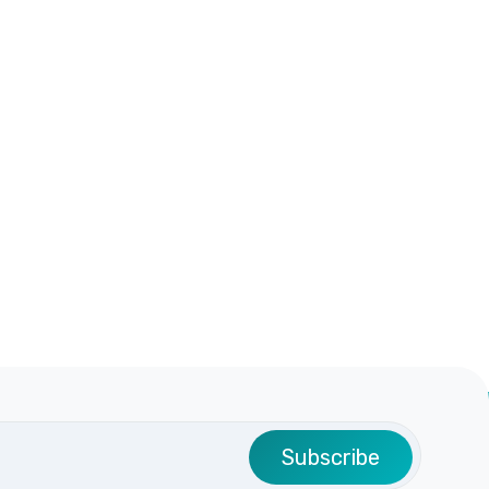
Subscribe