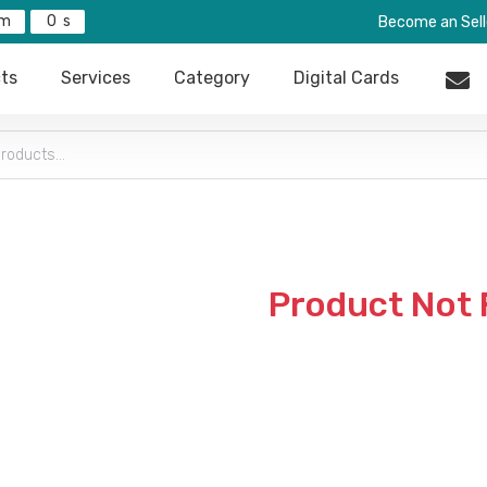
0
Become an Sell
ts
Services
Category
Digital Cards
Product Not