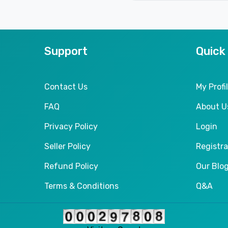
Support
Quick
Contact Us
My Profi
FAQ
About U
Privacy Policy
Login
Seller Policy
Registra
Refund Policy
Our Blo
Terms & Conditions
Q&A