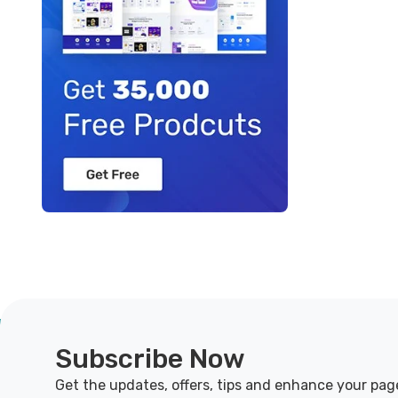
Subscribe Now
Get the updates, offers, tips and enhance your pag