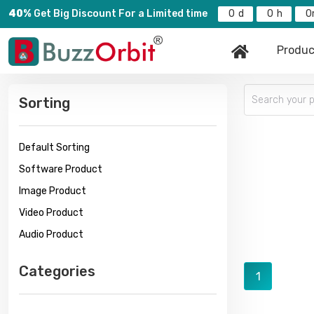
40%
Get Big Discount For a Limited time
0
0
0
Produc
Sorting
Default Sorting
Software Product
Image Product
Video Product
Audio Product
Categories
1