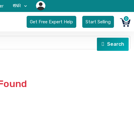
₹-INR
er
0
Get Free Expert Help
Start Selling
Search
 Found