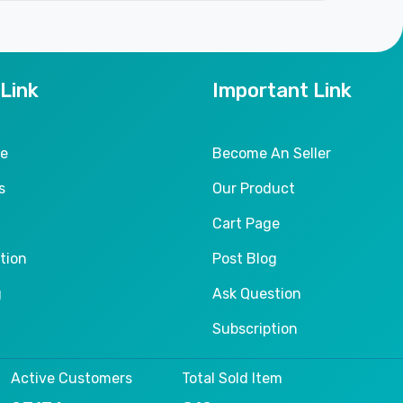
 Link
Important Link
le
Become An Seller
s
Our Product
Cart Page
tion
Post Blog
g
Ask Question
Subscription
Active Customers
Total Sold Item