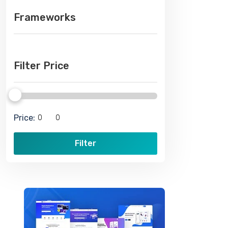
Frameworks
Filter Price
Price:
Filter