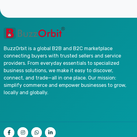
BuzzOrbit is a global B2B and B2C marketplace
connecting buyers with trusted sellers and service
providers. From everyday essentials to specialized
business solutions, we make it easy to discover,
connect, and trade—all in one place. Our mission:
simplify commerce and empower businesses to grow,
locally and globally.