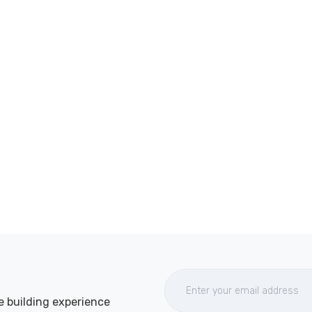
e building experience