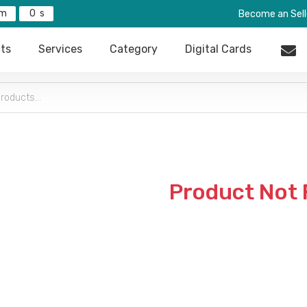
0
Become an Sell
ts
Services
Category
Digital Cards
Product Not