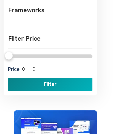
Frameworks
Filter Price
Price:
Filter