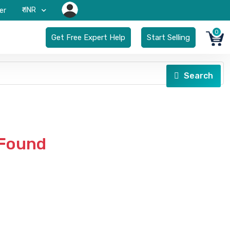
₹-INR
er
0
Get Free Expert Help
Start Selling
Search
 Found