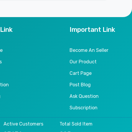
 Link
Important Link
le
Become An Seller
s
Our Product
Cart Page
tion
Post Blog
g
Ask Question
Subscription
Active Customers
Total Sold Item