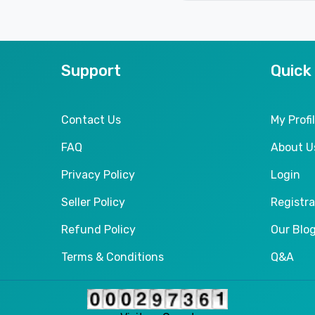
Support
Quick
Contact Us
My Profi
FAQ
About U
Privacy Policy
Login
Seller Policy
Registra
Refund Policy
Our Blo
Terms & Conditions
Q&A