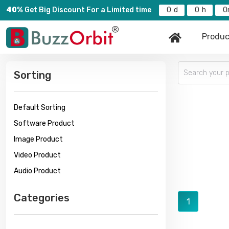
40%
Get Big Discount For a Limited time
0
0
0
Produc
Sorting
Default Sorting
Software Product
Image Product
Video Product
Audio Product
Categories
1