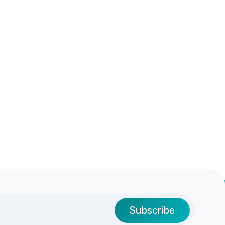
Subscribe