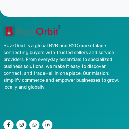
BuzzOrbit is a global B2B and B2C marketplace
connecting buyers with trusted sellers and service
providers. From everyday essentials to specialized
business solutions, we make it easy to discover,
connect, and trade—all in one place. Our mission:
simplify commerce and empower businesses to grow,
locally and globally.