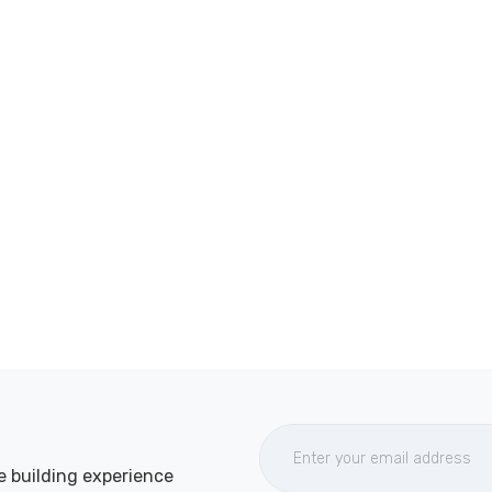
e building experience