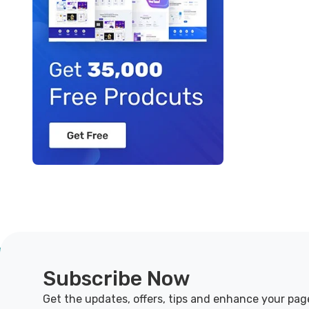
Subscribe Now
Get the updates, offers, tips and enhance your pag