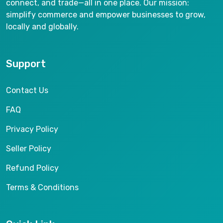
connect, and trade—all in one place. Our mission:
simplify commerce and empower businesses to grow,
locally and globally.
Support
Contact Us
FAQ
Privacy Policy
Seller Policy
Refund Policy
Terms & Conditions