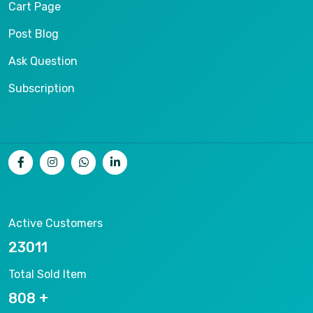
Cart Page
Post Blog
Ask Question
Subscription
Active Customers
25012
Total Sold Item
878