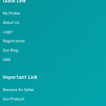
Quick Link
My Profile
About Us
Login
Registration
Our Blog
Q&A
Important Link
Become An Seller
Our Product