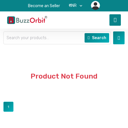
₹-INR
Become an Seller
Search
Product Not Found
1