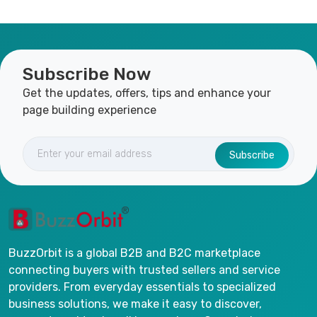
Subscribe Now
Get the updates, offers, tips and enhance your
page building experience
Subscribe
BuzzOrbit is a global B2B and B2C marketplace
connecting buyers with trusted sellers and service
providers. From everyday essentials to specialized
business solutions, we make it easy to discover,