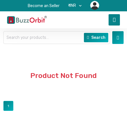
₹-INR
Become an Seller
Search
Product Not Found
1