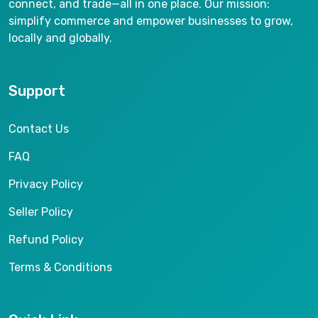
connect, and trade—all in one place. Our mission:
simplify commerce and empower businesses to grow,
locally and globally.
Support
Contact Us
FAQ
Privacy Policy
Seller Policy
Refund Policy
Terms & Conditions