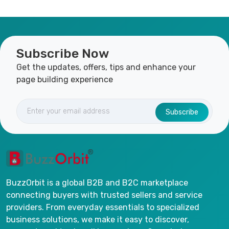
Subscribe Now
Get the updates, offers, tips and enhance your
page building experience
Subscribe
BuzzOrbit is a global B2B and B2C marketplace
connecting buyers with trusted sellers and service
providers. From everyday essentials to specialized
business solutions, we make it easy to discover,