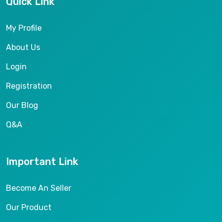
Quick Link
My Profile
About Us
Login
Registration
Our Blog
Q&A
Important Link
Become An Seller
Our Product