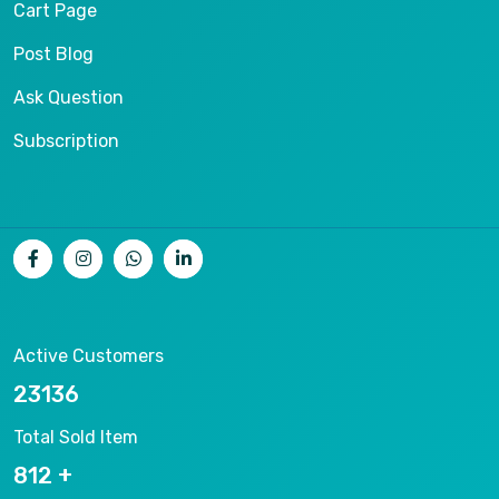
Cart Page
Post Blog
Ask Question
Subscription
Active Customers
25012
Total Sold Item
878