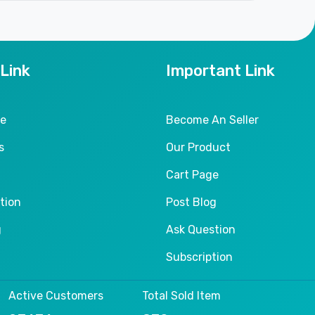
 Link
Important Link
le
Become An Seller
s
Our Product
Cart Page
tion
Post Blog
g
Ask Question
Subscription
Active Customers
Total Sold Item