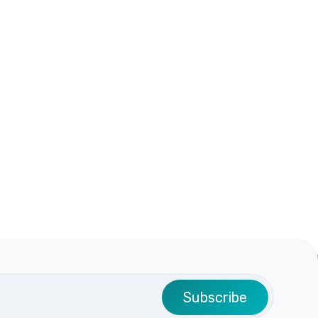
Subscribe