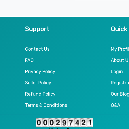
Support
Quick
Contact Us
My Profi
FAQ
About U
Privacy Policy
Login
Seller Policy
Registra
Refund Policy
Our Blo
Terms & Conditions
Q&A