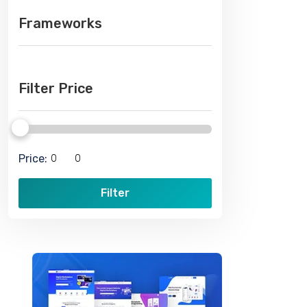
Frameworks
Filter Price
Price:
Filter