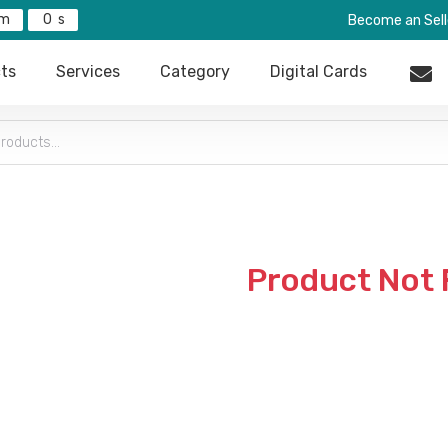
0
Become an Sell
ts
Services
Category
Digital Cards
Product Not