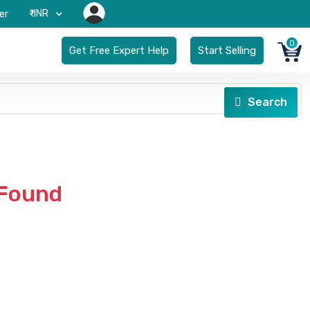
₹-INR
er
0
Get Free Expert Help
Start Selling
Search
 Found