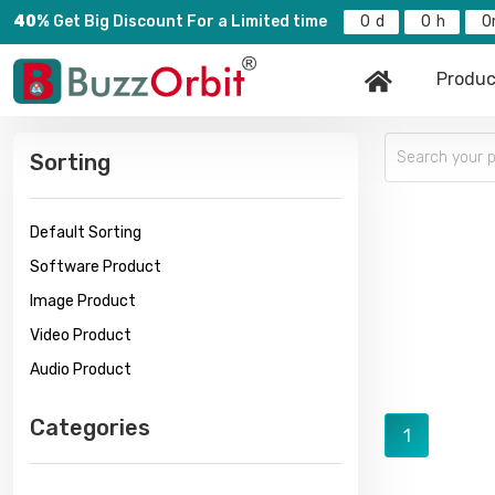
40%
Get Big Discount For a Limited time
0
0
0
Produc
Sorting
Default Sorting
Software Product
Image Product
Video Product
Audio Product
Categories
1