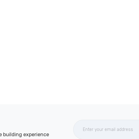
e building experience