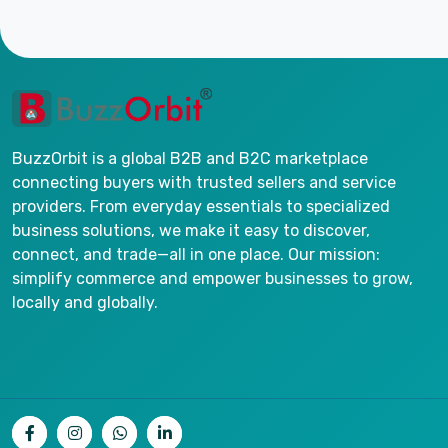
BuzzOrbit is a global B2B and B2C marketplace
connecting buyers with trusted sellers and service
providers. From everyday essentials to specialized
business solutions, we make it easy to discover,
connect, and trade—all in one place. Our mission:
simplify commerce and empower businesses to grow,
locally and globally.