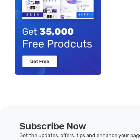
Subscribe Now
Get the updates, offers, tips and enhance your pag