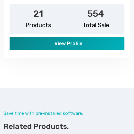
21
554
Products
Total Sale
View Profile
Save time with pre-installed software.
Related Products.