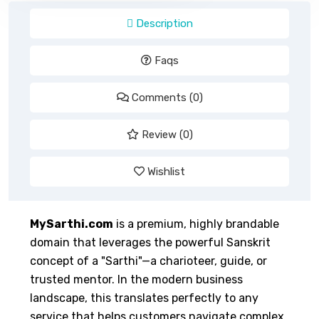
Description
Faqs
Comments (0)
Review (0)
Wishlist
MySarthi.com
is a premium, highly brandable
domain that leverages the powerful Sanskrit
concept of a "Sarthi"—a charioteer, guide, or
trusted mentor. In the modern business
landscape, this translates perfectly to any
service that helps customers navigate complex