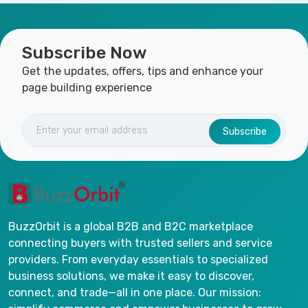
Subscribe Now
Get the updates, offers, tips and enhance your
page building experience
Subscribe
BuzzOrbit is a global B2B and B2C marketplace
connecting buyers with trusted sellers and service
providers. From everyday essentials to specialized
business solutions, we make it easy to discover,
connect, and trade—all in one place. Our mission: