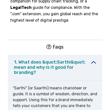
companion for supply chain tracking, or a
LegalTech
guide for compliance. With the
".com" extension, you gain global reach and the
highest level of digital prestige.
faqs
1. What does &quot;Sarthi&quot;
mean and why is it good for
branding?
"Sarthi" (or Saarthi) means charioteer or
guide. It is a symbol of wisdom, direction, and
support. Using this for a brand immediately
tells your customers that you are there to