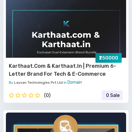
₹250000
Karthaat.com & Karthaat.in | Premium 6-
Letter Brand For Tech & E-Commerce
Domain
By
Laysan Technologies Pvt Ltd
In
(0)
0 Sale