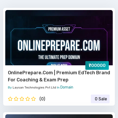
₹700000
OnlinePrepare.com | Premium EdTech Brand
For Coaching & Exam Prep
Domain
By
Laysan Technologies Pvt Ltd
In
(0)
0 Sale