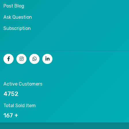
Post Blog
Ask Question
Subscription
Active Customers
8004
Total Sold Item
281