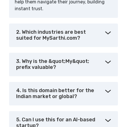
help them navigate their journey, building
instant trust.
2. Which industries are best
suited for MySarthi.com?
3. Why is the &quot;My&quot;
prefix valuable?
4. Is this domain better for the
Indian market or global?
5. Can I use this for an AI-based
startup?