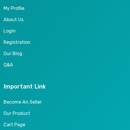
My Profile
About Us
Login
Registration
Our Blog
Q&A
Important Link
Become An Seller
Our Product
Cart Page