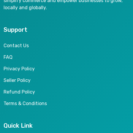
simplify commerce and empower businesses to grow,
locally and globally.
Support
Contact Us
FAQ
Privacy Policy
Seller Policy
Refund Policy
Terms & Conditions
Quick Link