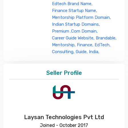
Edtech Brand Name,
Finance Startup Name,
Mentorship Platform Domain,
Indian Startup Domains,
Premium .com Domain,
Career Guide Website,
Brandable,
Mentorship,
Finance,
EdTech,
Consulting,
Guide,
India,
Seller Profile
Laysan Technologies Pvt Ltd
Joined - October 2017