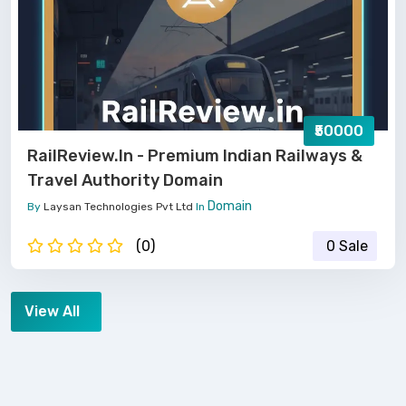
₹50000
RailReview.in - Premium Indian Railways &
Travel Authority Domain
Domain
By
Laysan Technologies Pvt Ltd
In
(0)
0 Sale
View All