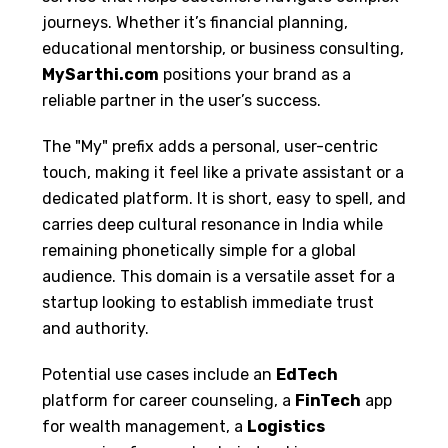
journeys. Whether it’s financial planning,
educational mentorship, or business consulting,
MySarthi.com
positions your brand as a
reliable partner in the user’s success.
The "My" prefix adds a personal, user-centric
touch, making it feel like a private assistant or a
dedicated platform. It is short, easy to spell, and
carries deep cultural resonance in India while
remaining phonetically simple for a global
audience. This domain is a versatile asset for a
startup looking to establish immediate trust
and authority.
Potential use cases include an
EdTech
platform for career counseling, a
FinTech
app
for wealth management, a
Logistics