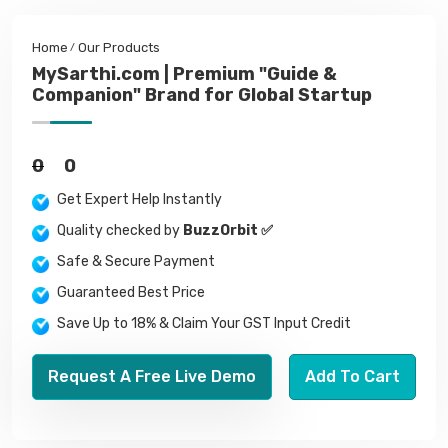
Home
Our Products
MySarthi.com | Premium "Guide &
Companion" Brand for Global Startup
0
0
Get Expert Help Instantly
Quality checked by
BuzzOrbit ✅
Safe & Secure Payment
Guaranteed Best Price
Save Up to 18% & Claim Your GST Input Credit
Request A Free Live Demo
Add To Cart