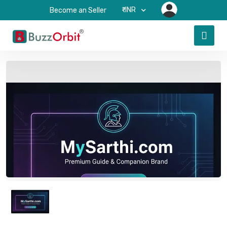
₹-INR
Become an Seller