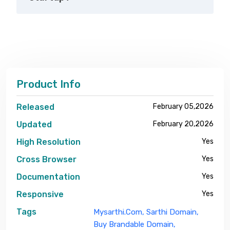
Product Info
Released
February 05,2026
Updated
February 20,2026
High Resolution
Yes
Cross Browser
Yes
Documentation
Yes
Responsive
Yes
Tags
Mysarthi.com,
Sarthi Domain,
Buy Brandable Domain,