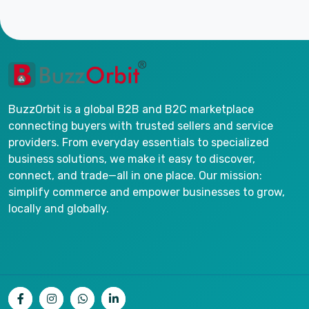
BuzzOrbit is a global B2B and B2C marketplace
connecting buyers with trusted sellers and service
providers. From everyday essentials to specialized
business solutions, we make it easy to discover,
connect, and trade—all in one place. Our mission:
simplify commerce and empower businesses to grow,
locally and globally.