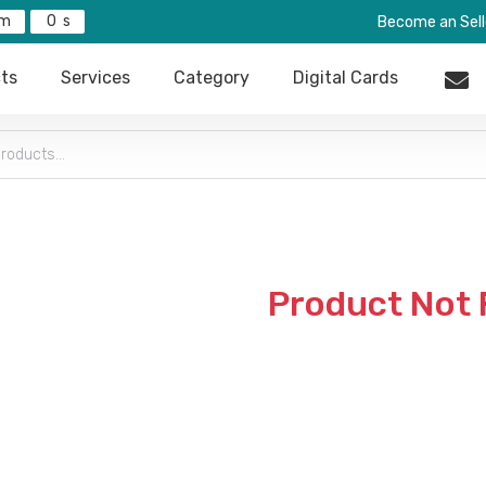
0
Become an Sell
ts
Services
Category
Digital Cards
Product Not