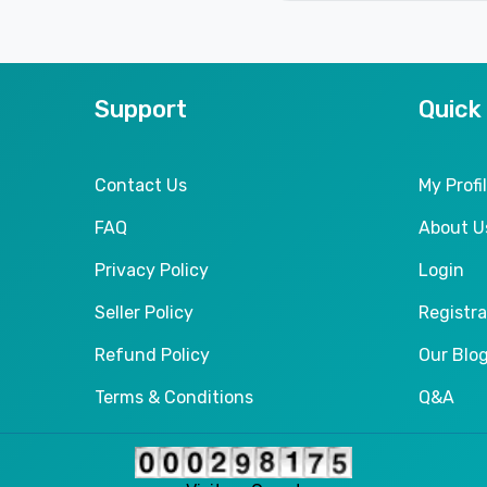
Support
Quick
Contact Us
My Profi
FAQ
About U
Privacy Policy
Login
Seller Policy
Registra
Refund Policy
Our Blo
Terms & Conditions
Q&A