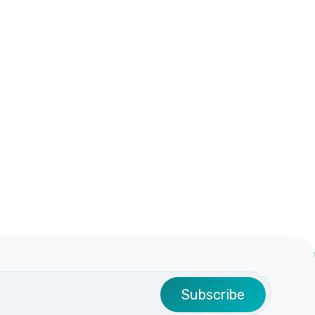
Subscribe