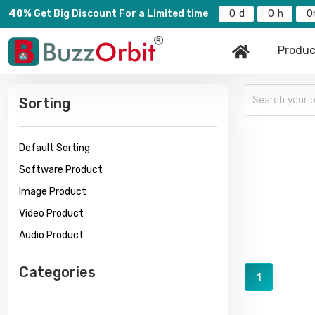
40%
Get Big Discount For a Limited time
0
0
0
Produc
Sorting
Default Sorting
Software Product
Image Product
Video Product
Audio Product
Categories
1