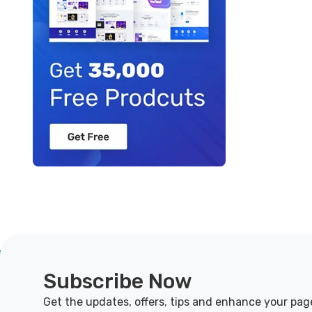
Subscribe Now
Get the updates, offers, tips and enhance your pag