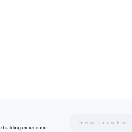
e building experience