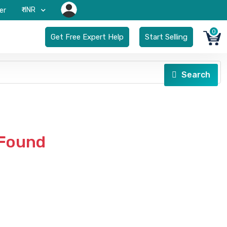
₹-INR
er
0
Get Free Expert Help
Start Selling
Search
 Found