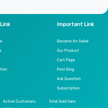
 Link
Important Link
le
Become An Seller
s
Our Product
Cart Page
tion
Post Blog
g
Ask Question
Subscription
Active Customers
Total Sold Item