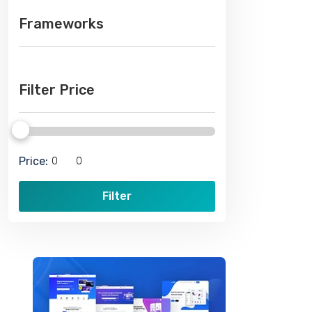
Frameworks
Filter Price
Price:
Filter