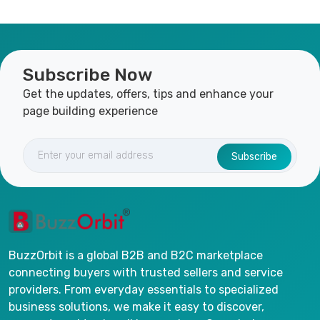
Subscribe Now
Get the updates, offers, tips and enhance your
page building experience
Subscribe
BuzzOrbit is a global B2B and B2C marketplace
connecting buyers with trusted sellers and service
providers. From everyday essentials to specialized
business solutions, we make it easy to discover,