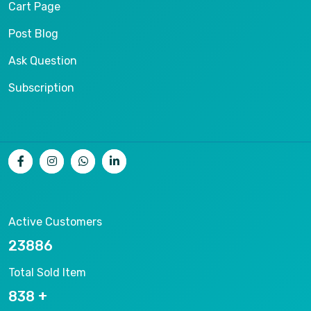
Cart Page
Post Blog
Ask Question
Subscription
Active Customers
25012
Total Sold Item
878