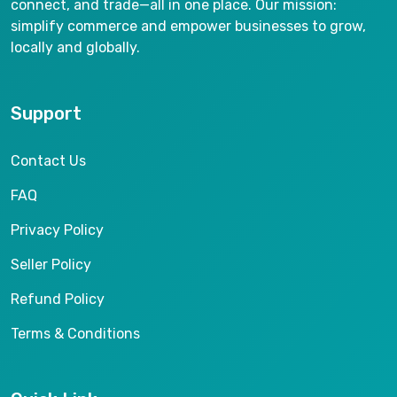
connect, and trade—all in one place. Our mission:
simplify commerce and empower businesses to grow,
locally and globally.
Support
Contact Us
FAQ
Privacy Policy
Seller Policy
Refund Policy
Terms & Conditions