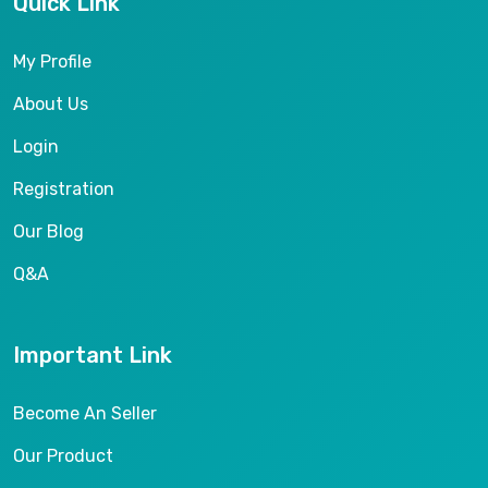
Quick Link
My Profile
About Us
Login
Registration
Our Blog
Q&A
Important Link
Become An Seller
Our Product