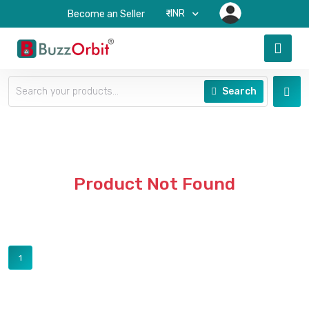
₹-INR
Become an Seller
Search
Product Not Found
1