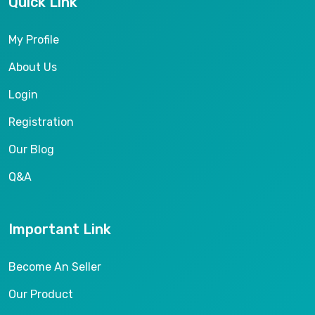
Quick Link
My Profile
About Us
Login
Registration
Our Blog
Q&A
Important Link
Become An Seller
Our Product