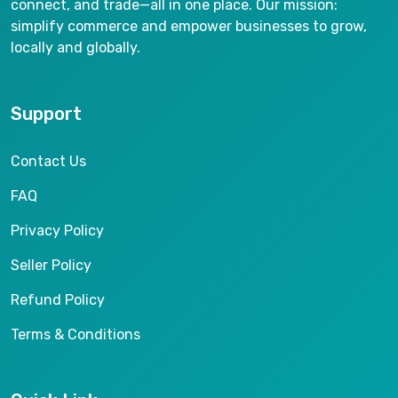
connect, and trade—all in one place. Our mission:
simplify commerce and empower businesses to grow,
locally and globally.
Support
Contact Us
FAQ
Privacy Policy
Seller Policy
Refund Policy
Terms & Conditions