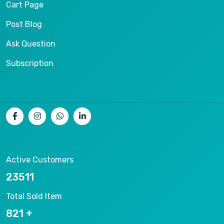
Cart Page
Post Blog
Ask Question
Subscription
Active Customers
25012
Total Sold Item
878