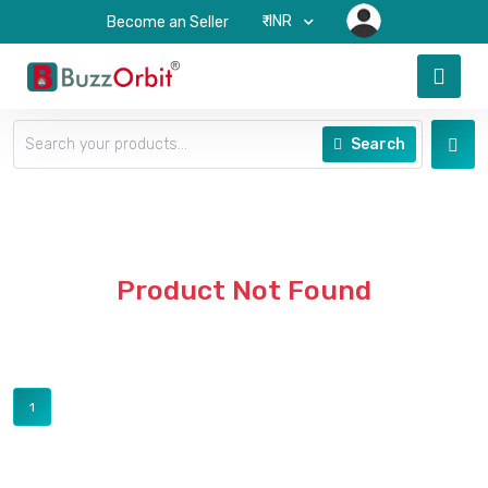
₹-INR
Become an Seller
Search
Product Not Found
1