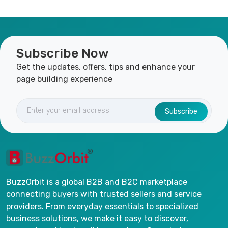
Subscribe Now
Get the updates, offers, tips and enhance your
page building experience
Subscribe
BuzzOrbit is a global B2B and B2C marketplace
connecting buyers with trusted sellers and service
providers. From everyday essentials to specialized
business solutions, we make it easy to discover,