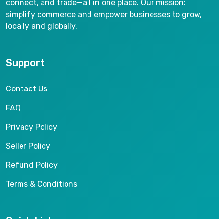
connect, and trade—all in one place. Our mission:
simplify commerce and empower businesses to grow,
locally and globally.
Support
Contact Us
FAQ
Privacy Policy
Seller Policy
Refund Policy
Terms & Conditions