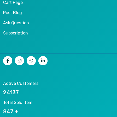
Cart Page
Post Blog
Ask Question
Subscription
Active Customers
25012
Total Sold Item
878