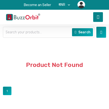
₹-INR
Become an Seller
Search
Product Not Found
1