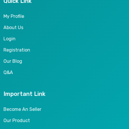
Quick Link
My Profile
About Us
Login
Registration
Our Blog
Q&A
Important Link
Become An Seller
Our Product