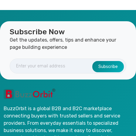
Subscribe Now
Get the updates, offers, tips and enhance your
page building experience
Subscribe
BuzzOrbit is a global B2B and B2C marketplace
connecting buyers with trusted sellers and service
providers. From everyday essentials to specialized
business solutions, we make it easy to discover,