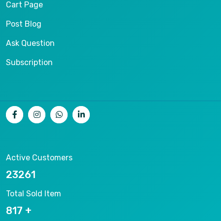
Cart Page
Post Blog
Ask Question
Subscription
Active Customers
25012
Total Sold Item
878