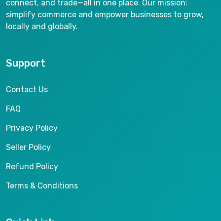
connect, and trade—all in one place. Our mission:
simplify commerce and empower businesses to grow,
locally and globally.
Support
Contact Us
FAQ
Privacy Policy
Seller Policy
Refund Policy
Terms & Conditions