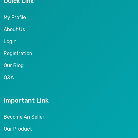
Quick Link
My Profile
About Us
Login
Registration
Our Blog
Q&A
Important Link
Become An Seller
Our Product