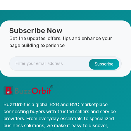
Subscribe Now
Get the updates, offers, tips and enhance your
page building experience
Subscribe
BuzzOrbit is a global B2B and B2C marketplace
connecting buyers with trusted sellers and service
providers. From everyday essentials to specialized
business solutions, we make it easy to discover,