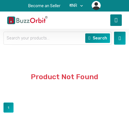
₹-INR
Become an Seller
Search
Product Not Found
1