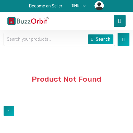
₹-INR
Become an Seller
Search
Product Not Found
1