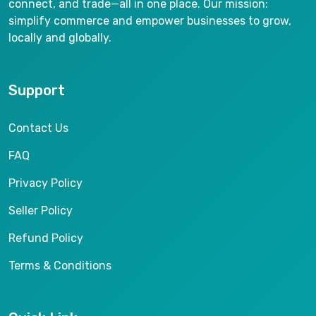
connect, and trade—all in one place. Our mission:
simplify commerce and empower businesses to grow,
locally and globally.
Support
Contact Us
FAQ
Privacy Policy
Seller Policy
Refund Policy
Terms & Conditions