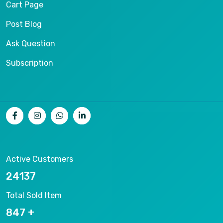
Cart Page
Post Blog
Ask Question
Subscription
Active Customers
25012
Total Sold Item
878