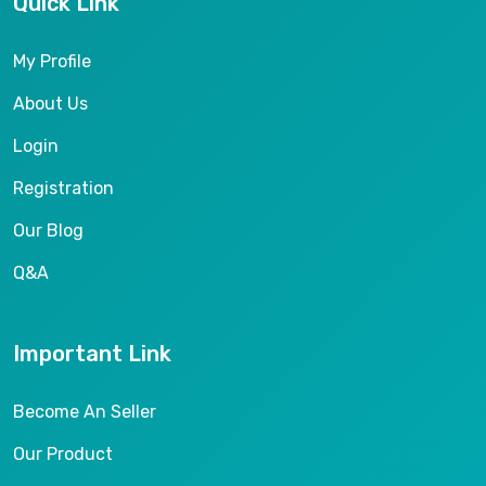
Quick Link
My Profile
About Us
Login
Registration
Our Blog
Q&A
Important Link
Become An Seller
Our Product