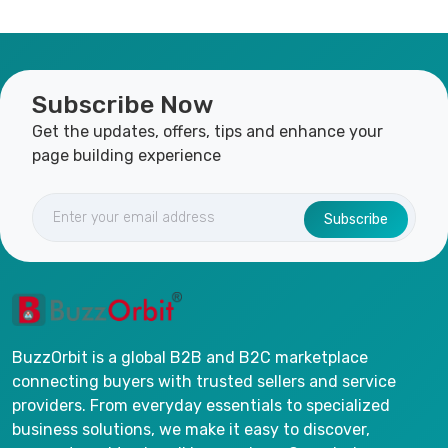
Subscribe Now
Get the updates, offers, tips and enhance your
page building experience
Subscribe
BuzzOrbit is a global B2B and B2C marketplace
connecting buyers with trusted sellers and service
providers. From everyday essentials to specialized
business solutions, we make it easy to discover,