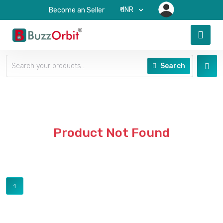
₹-INR
Become an Seller
Search
Product Not Found
1