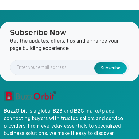
Subscribe Now
Get the updates, offers, tips and enhance your
page building experience
Subscribe
BuzzOrbit is a global B2B and B2C marketplace
connecting buyers with trusted sellers and service
providers. From everyday essentials to specialized
business solutions, we make it easy to discover,