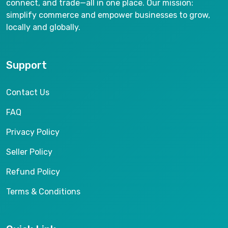
connect, and trade—all in one place. Our mission:
simplify commerce and empower businesses to grow,
locally and globally.
Support
Contact Us
FAQ
Privacy Policy
Seller Policy
Refund Policy
Terms & Conditions