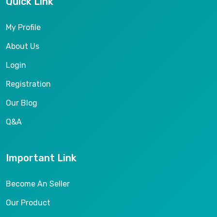
Quick Link
My Profile
About Us
Login
Registration
Our Blog
Q&A
Important Link
Become An Seller
Our Product