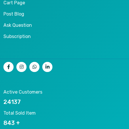
Cart Page
Post Blog
Ask Question
Subscription
Active Customers
25012
Total Sold Item
878