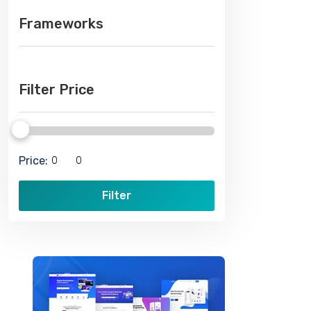
Frameworks
Filter Price
Price:
Filter