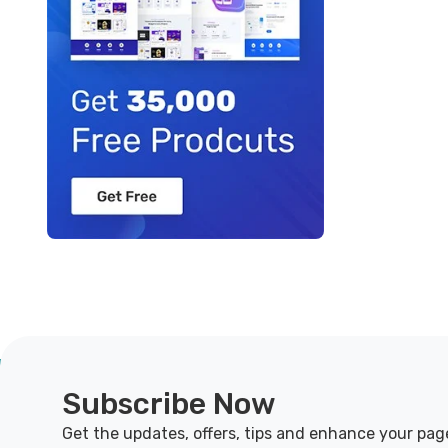
Subscribe Now
Get the updates, offers, tips and enhance your pag