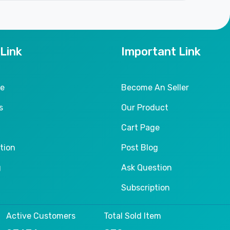
 Link
Important Link
le
Become An Seller
s
Our Product
Cart Page
tion
Post Blog
g
Ask Question
Subscription
Active Customers
Total Sold Item