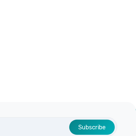
Subscribe