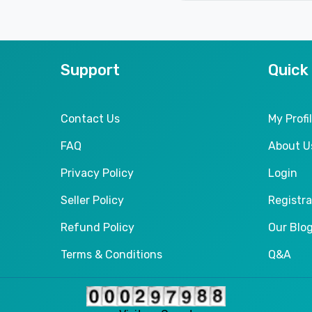
Support
Quick
Contact Us
My Profi
FAQ
About U
Privacy Policy
Login
Seller Policy
Registra
Refund Policy
Our Blo
Terms & Conditions
Q&A