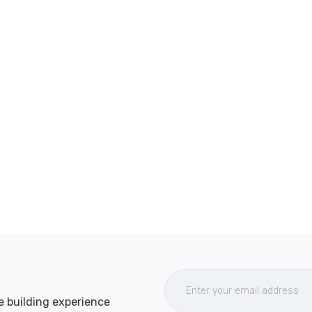
e building experience