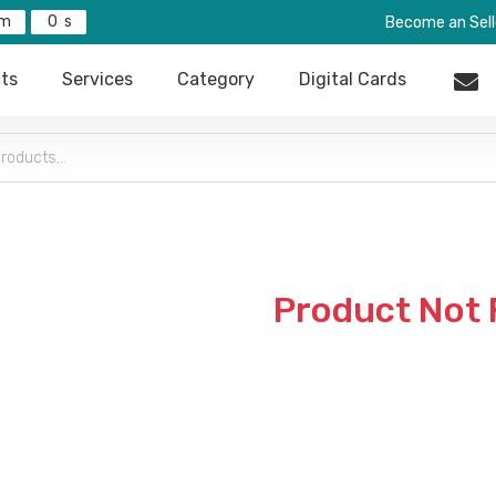
0
Become an Sell
ts
Services
Category
Digital Cards
Product Not