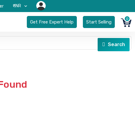
₹-INR
er
0
Get Free Expert Help
Start Selling
Search
 Found