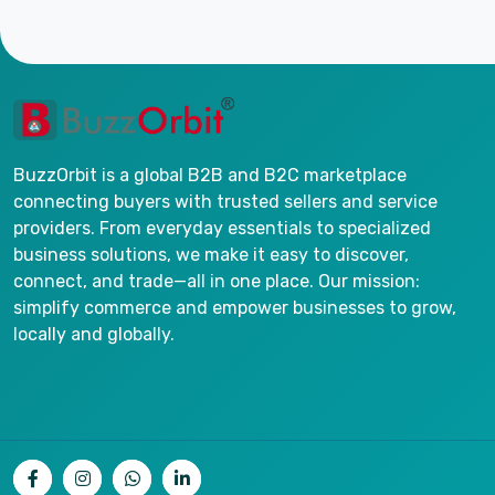
BuzzOrbit is a global B2B and B2C marketplace
connecting buyers with trusted sellers and service
providers. From everyday essentials to specialized
business solutions, we make it easy to discover,
connect, and trade—all in one place. Our mission:
simplify commerce and empower businesses to grow,
locally and globally.