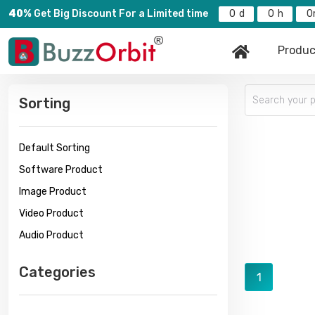
40%
Get Big Discount For a Limited time
0
0
0
Produc
Sorting
Default Sorting
Software Product
Image Product
Video Product
Audio Product
Categories
1