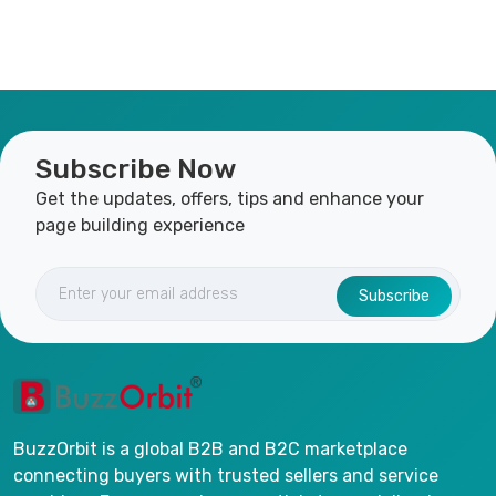
Subscribe Now
Get the updates, offers, tips and enhance your
page building experience
Subscribe
BuzzOrbit is a global B2B and B2C marketplace
connecting buyers with trusted sellers and service