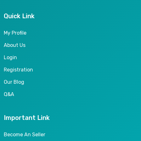
Quick Link
My Profile
About Us
Login
Registration
Our Blog
Q&A
Important Link
Become An Seller