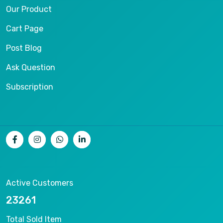
Our Product
Cart Page
Post Blog
Ask Question
Subscription
Active Customers
25012
Total Sold Item