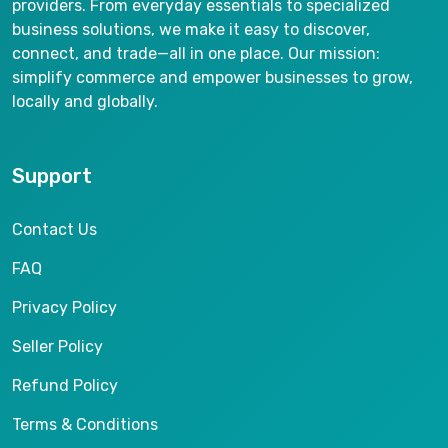
providers. From everyday essentials to specialized
business solutions, we make it easy to discover,
connect, and trade—all in one place. Our mission:
simplify commerce and empower businesses to grow,
locally and globally.
Support
Contact Us
FAQ
Privacy Policy
Seller Policy
Refund Policy
Terms & Conditions