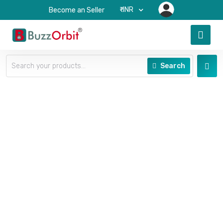
₹-INR
Become an Seller
Search