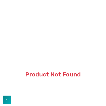
Product Not Found
1