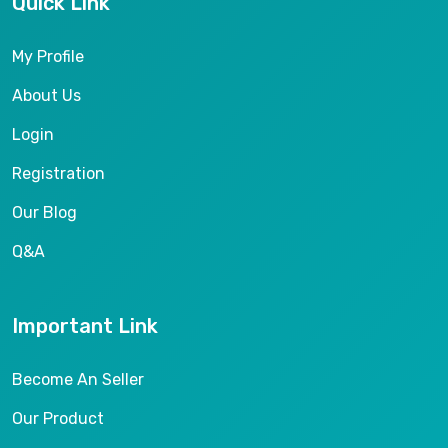
Quick Link
My Profile
About Us
Login
Registration
Our Blog
Q&A
Important Link
Become An Seller
Our Product