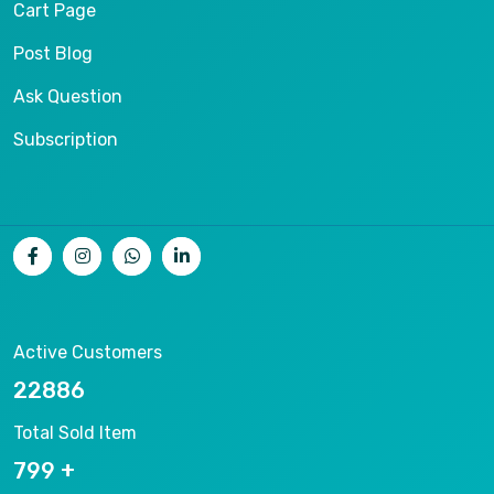
Cart Page
Post Blog
Ask Question
Subscription
Active Customers
25012
Total Sold Item
878