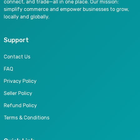
connect, and trade—all in one place. Our mission:
simplify commerce and empower businesses to grow,
locally and globally.
Support
Contact Us
FAQ
Privacy Policy
Seller Policy
Refund Policy
Terms & Conditions