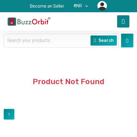
₹-INR
Become an Seller
Search
Product Not Found
1