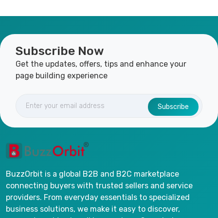
Subscribe Now
Get the updates, offers, tips and enhance your
page building experience
Subscribe
BuzzOrbit is a global B2B and B2C marketplace
connecting buyers with trusted sellers and service
providers. From everyday essentials to specialized
business solutions, we make it easy to discover,