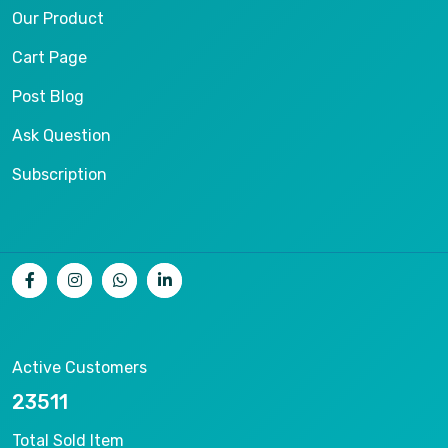
Our Product
Cart Page
Post Blog
Ask Question
Subscription
Active Customers
25012
Total Sold Item