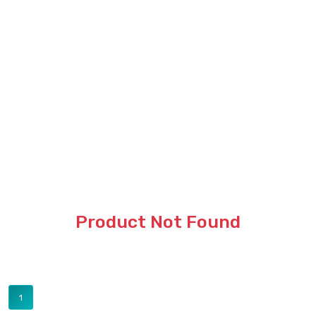
Product Not Found
1