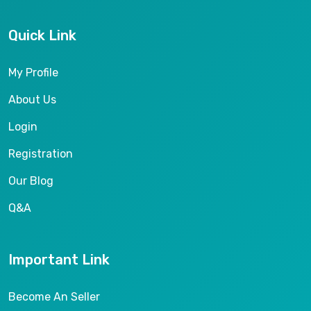
Quick Link
My Profile
About Us
Login
Registration
Our Blog
Q&A
Important Link
Become An Seller