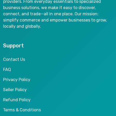
providers. From everyday essentials to specialized
business solutions, we make it easy to discover,
connect, and trade—all in one place. Our mission:
simplify commerce and empower businesses to grow,
locally and globally.
Support
Contact Us
FAQ
Privacy Policy
Seller Policy
Refund Policy
Terms & Conditions