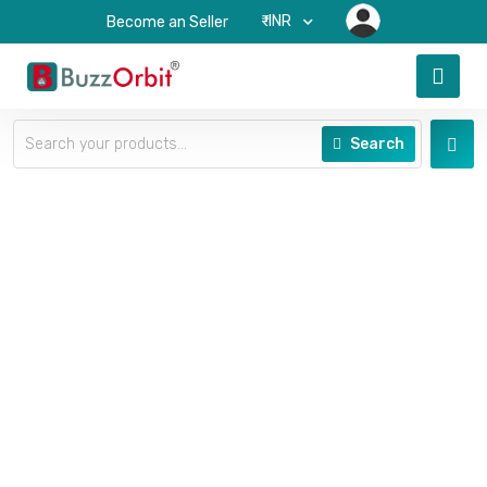
₹-INR
Become an Seller
Search