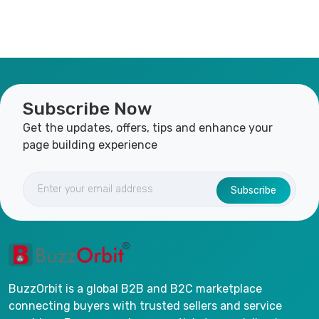
Subscribe Now
Get the updates, offers, tips and enhance your
page building experience
Subscribe
BuzzOrbit is a global B2B and B2C marketplace
connecting buyers with trusted sellers and service