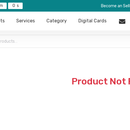
0
Become an Sell
ts
Services
Category
Digital Cards
Product Not