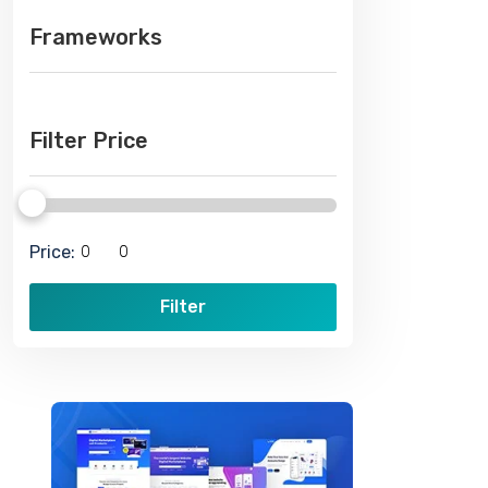
Frameworks
Filter Price
Price:
Filter