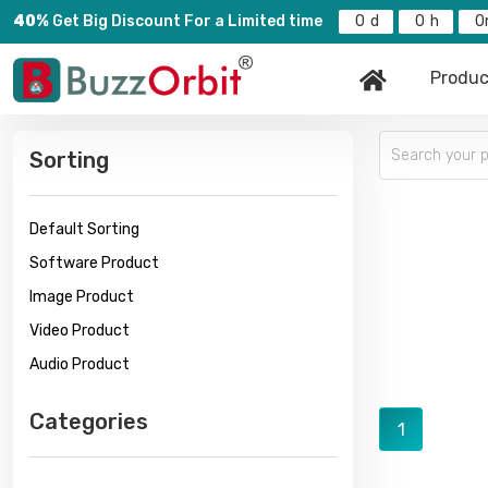
40%
Get Big Discount For a Limited time
0
0
0
Produc
Sorting
Default Sorting
Software Product
Image Product
Video Product
Audio Product
Categories
1