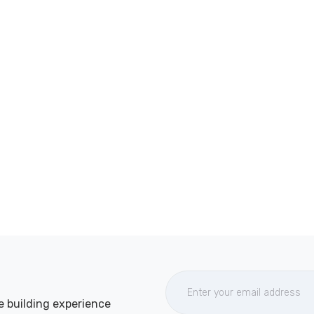
e building experience