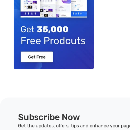
Subscribe Now
Get the updates, offers, tips and enhance your pag