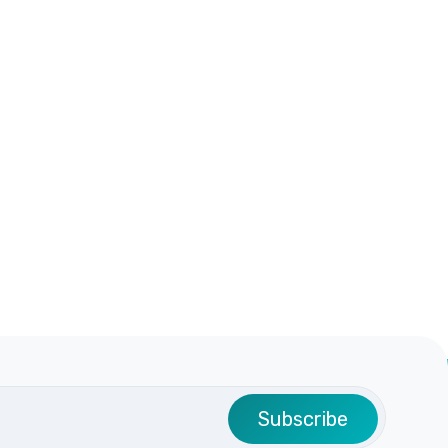
Subscribe