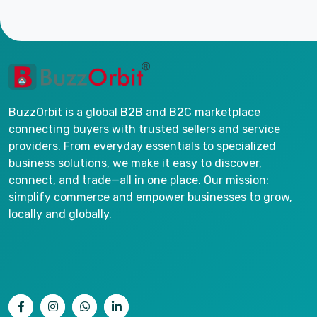
BuzzOrbit is a global B2B and B2C marketplace
connecting buyers with trusted sellers and service
providers. From everyday essentials to specialized
business solutions, we make it easy to discover,
connect, and trade—all in one place. Our mission:
simplify commerce and empower businesses to grow,
locally and globally.