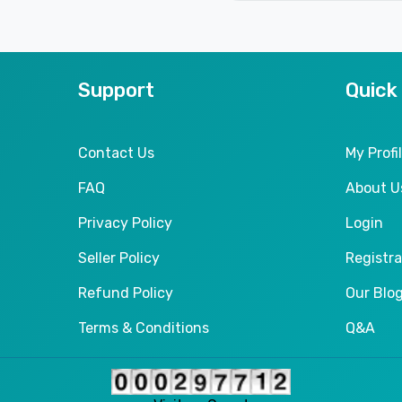
Support
Quick
Contact Us
My Profi
FAQ
About U
Privacy Policy
Login
Seller Policy
Registra
Refund Policy
Our Blo
Terms & Conditions
Q&A