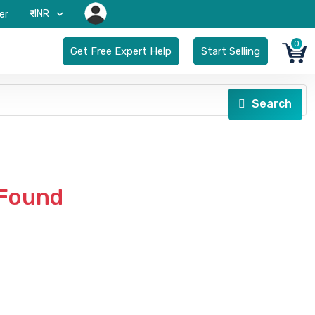
₹-INR
er
0
Get Free Expert Help
Start Selling
Search
 Found