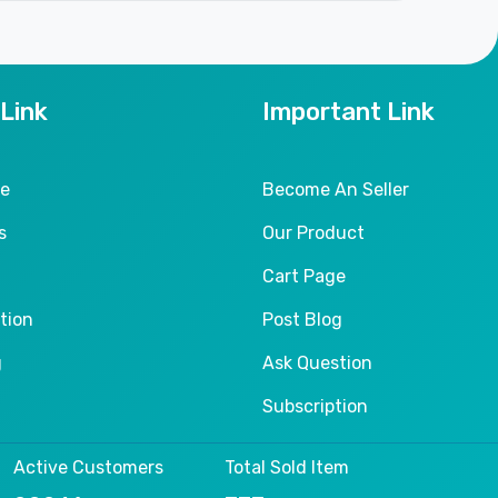
 Link
Important Link
le
Become An Seller
s
Our Product
Cart Page
tion
Post Blog
g
Ask Question
Subscription
Active Customers
Total Sold Item