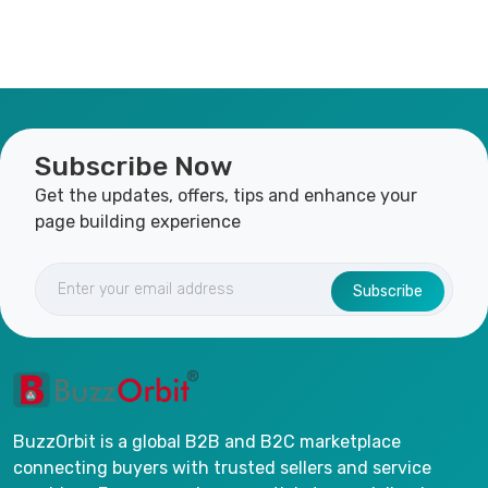
Subscribe Now
Get the updates, offers, tips and enhance your
page building experience
Subscribe
BuzzOrbit is a global B2B and B2C marketplace
connecting buyers with trusted sellers and service