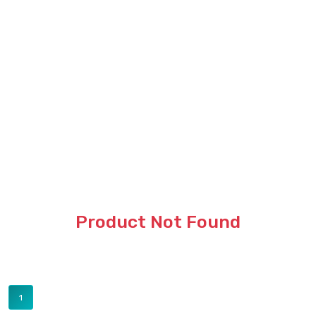
Product Not Found
1