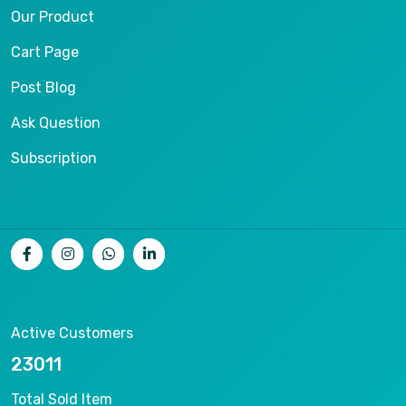
Our Product
Cart Page
Post Blog
Ask Question
Subscription
Active Customers
25012
Total Sold Item