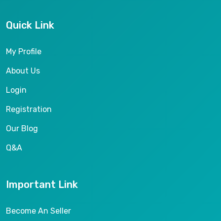
Quick Link
My Profile
About Us
Login
Registration
Our Blog
Q&A
Important Link
Become An Seller