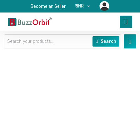
₹-INR
Become an Seller
Search