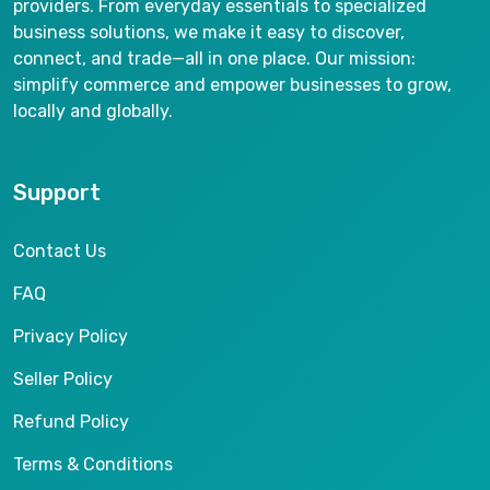
providers. From everyday essentials to specialized
business solutions, we make it easy to discover,
connect, and trade—all in one place. Our mission:
simplify commerce and empower businesses to grow,
locally and globally.
Support
Contact Us
FAQ
Privacy Policy
Seller Policy
Refund Policy
Terms & Conditions