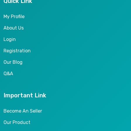
Quick Link
My Profile
About Us
Login
Registration
Our Blog
Q&A
Important Link
Become An Seller
Our Product