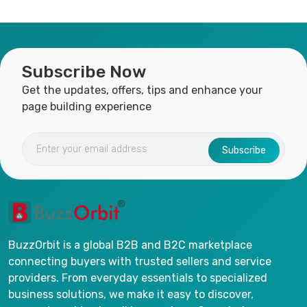
Subscribe Now
Get the updates, offers, tips and enhance your
page building experience
Subscribe
BuzzOrbit is a global B2B and B2C marketplace
connecting buyers with trusted sellers and service
providers. From everyday essentials to specialized
business solutions, we make it easy to discover,