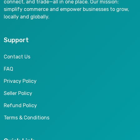
connect, and trade—all in one place. Our mission:
simplify commerce and empower businesses to grow,
locally and globally.
Support
Contact Us
FAQ
Privacy Policy
Seller Policy
Refund Policy
Terms & Conditions