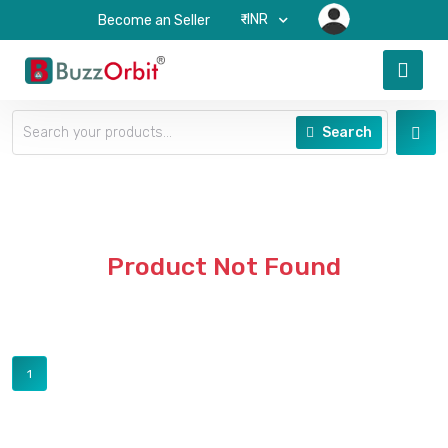
₹-INR
Become an Seller
Search
Product Not Found
1