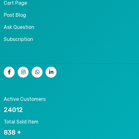
Cart Page
Post Blog
Ask Question
Subscription
Active Customers
25012
Total Sold Item
878