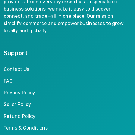
providers. From everyday essentials to specialized
business solutions, we make it easy to discover,
connect, and trade—all in one place. Our mission:
simplify commerce and empower businesses to grow,
locally and globally.
Support
Contact Us
FAQ
Privacy Policy
Seller Policy
Refund Policy
Terms & Conditions