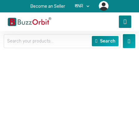
₹-INR
Become an Seller
Search