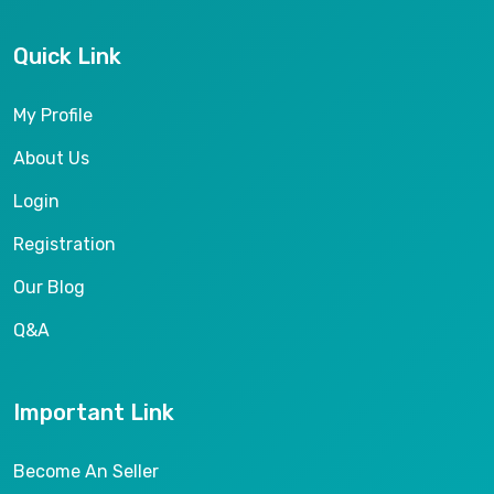
Quick Link
My Profile
About Us
Login
Registration
Our Blog
Q&A
Important Link
Become An Seller