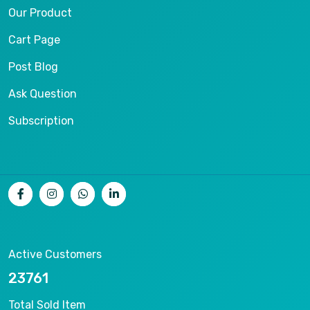
Our Product
Cart Page
Post Blog
Ask Question
Subscription
Active Customers
25012
Total Sold Item