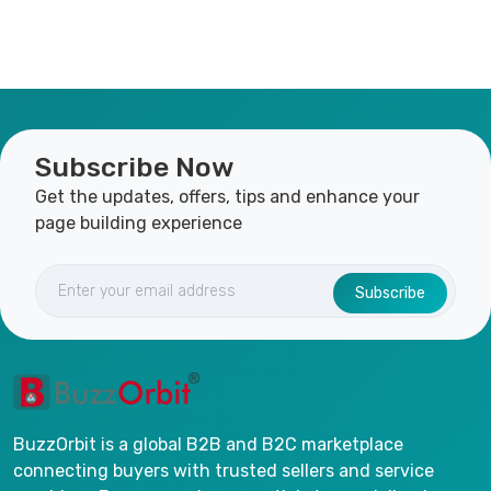
Subscribe Now
Get the updates, offers, tips and enhance your
page building experience
Subscribe
BuzzOrbit is a global B2B and B2C marketplace
connecting buyers with trusted sellers and service