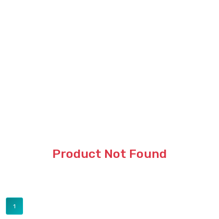
Product Not Found
1