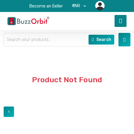
₹-INR
Become an Seller
Search
Product Not Found
1