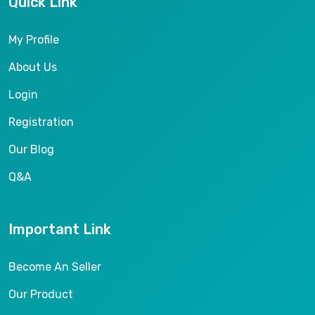
Quick Link
My Profile
About Us
Login
Registration
Our Blog
Q&A
Important Link
Become An Seller
Our Product