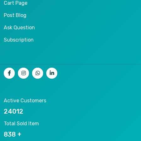
Cart Page
Post Blog
Ask Question
Subscription
Active Customers
25012
Total Sold Item
878