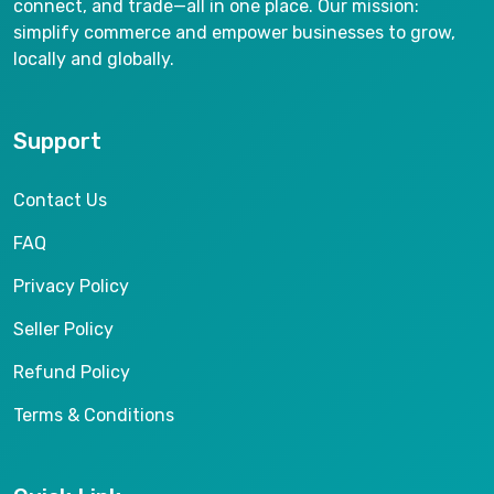
connect, and trade—all in one place. Our mission:
simplify commerce and empower businesses to grow,
locally and globally.
Support
Contact Us
FAQ
Privacy Policy
Seller Policy
Refund Policy
Terms & Conditions