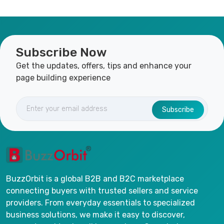
Subscribe Now
Get the updates, offers, tips and enhance your
page building experience
Subscribe
BuzzOrbit is a global B2B and B2C marketplace
connecting buyers with trusted sellers and service
providers. From everyday essentials to specialized
business solutions, we make it easy to discover,