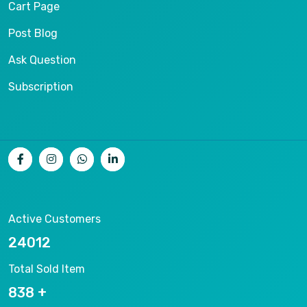
Cart Page
Post Blog
Ask Question
Subscription
Active Customers
25012
Total Sold Item
878