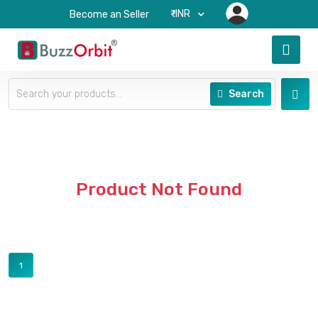
₹-INR
Become an Seller
Search
Product Not Found
1