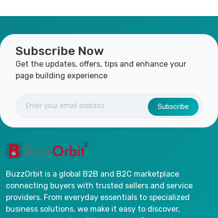
Subscribe Now
Get the updates, offers, tips and enhance your
page building experience
Subscribe
BuzzOrbit is a global B2B and B2C marketplace
connecting buyers with trusted sellers and service
providers. From everyday essentials to specialized
business solutions, we make it easy to discover,