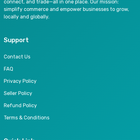
connect, and trade—all in one place. Our mission:
simplify commerce and empower businesses to grow,
locally and globally.
Support
Contact Us
FAQ
Privacy Policy
Seller Policy
Refund Policy
Terms & Conditions