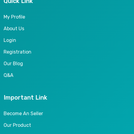
Quick Link
My Profile
About Us
Login
Registration
Our Blog
Q&A
Important Link
Become An Seller
Our Product