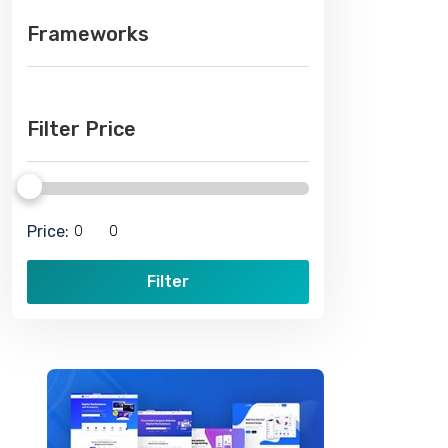
Frameworks
Filter Price
Price:
Filter