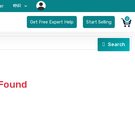
₹-INR
er
0
Get Free Expert Help
Start Selling
Search
 Found