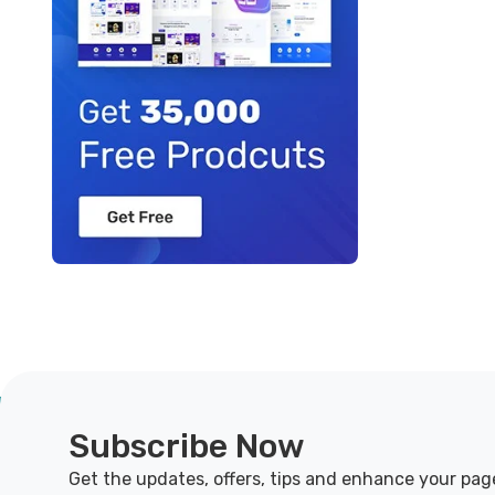
Subscribe Now
Get the updates, offers, tips and enhance your pag