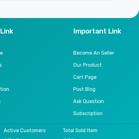
 Link
Important Link
le
Become An Seller
s
Our Product
Cart Page
tion
Post Blog
g
Ask Question
Subscription
Active Customers
Total Sold Item