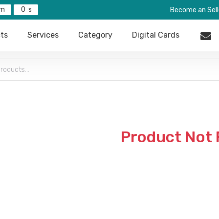
0
Become an Sell
ts
Services
Category
Digital Cards
Product Not