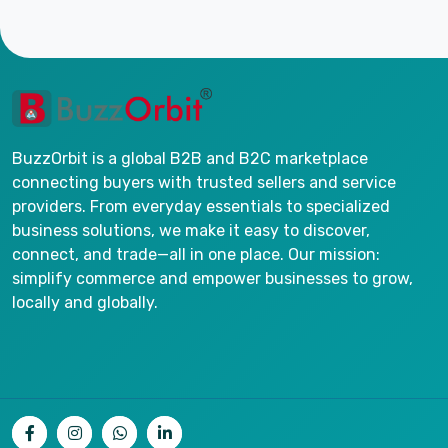
BuzzOrbit is a global B2B and B2C marketplace
connecting buyers with trusted sellers and service
providers. From everyday essentials to specialized
business solutions, we make it easy to discover,
connect, and trade—all in one place. Our mission:
simplify commerce and empower businesses to grow,
locally and globally.