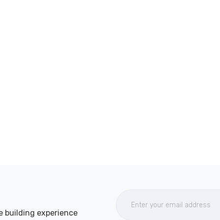
e building experience