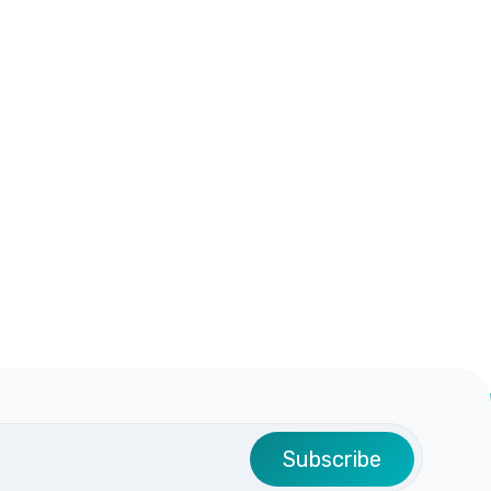
Subscribe