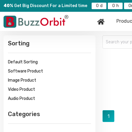
40%
Get Big Discount For a Limited time
0
0
0
Produc
Sorting
Default Sorting
Software Product
Image Product
Video Product
Audio Product
Categories
1