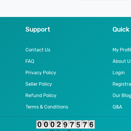
Support
Quick
Contact Us
My Profi
FAQ
About U
Privacy Policy
Login
Seller Policy
Registra
Refund Policy
Our Blo
Terms & Conditions
Q&A