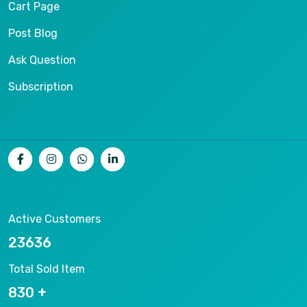
Cart Page
Post Blog
Ask Question
Subscription
Active Customers
25012
Total Sold Item
878