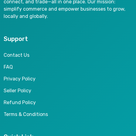
connect, and trade—all in one place. Our mission:
simplify commerce and empower businesses to grow,
locally and globally.
Support
Contact Us
FAQ
Privacy Policy
Seller Policy
Refund Policy
Terms & Conditions