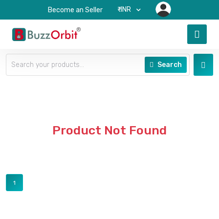
₹-INR
Become an Seller
Search
Product Not Found
1