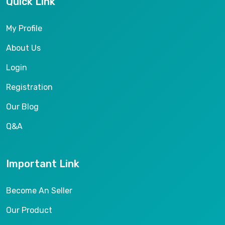
Quick Link
My Profile
About Us
Login
Registration
Our Blog
Q&A
Important Link
Become An Seller
Our Product