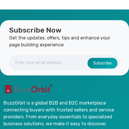
Subscribe Now
Get the updates, offers, tips and enhance your
page building experience
Subscribe
BuzzOrbit is a global B2B and B2C marketplace
connecting buyers with trusted sellers and service
providers. From everyday essentials to specialized
business solutions, we make it easy to discover,