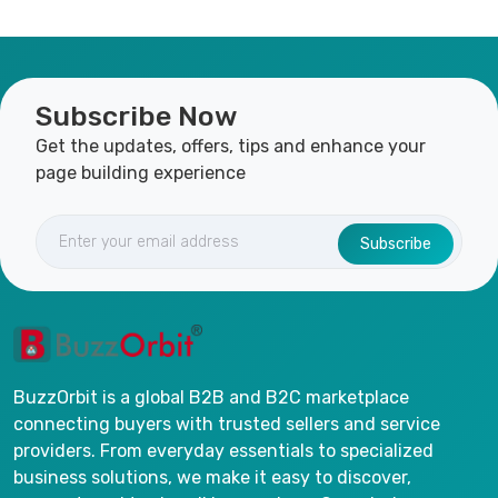
Subscribe Now
Get the updates, offers, tips and enhance your
page building experience
Subscribe
BuzzOrbit is a global B2B and B2C marketplace
connecting buyers with trusted sellers and service
providers. From everyday essentials to specialized
business solutions, we make it easy to discover,