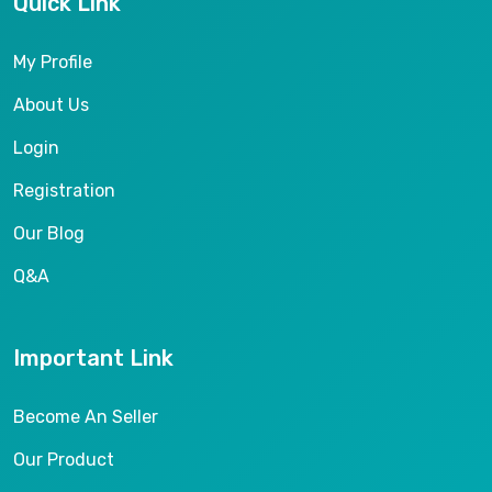
Quick Link
My Profile
About Us
Login
Registration
Our Blog
Q&A
Important Link
Become An Seller
Our Product