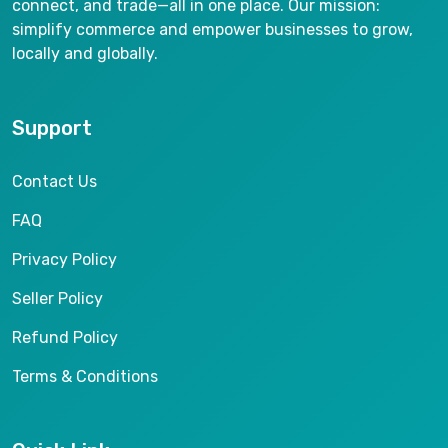
connect, and trade—all in one place. Our mission:
simplify commerce and empower businesses to grow,
locally and globally.
Support
Contact Us
FAQ
Privacy Policy
Seller Policy
Refund Policy
Terms & Conditions