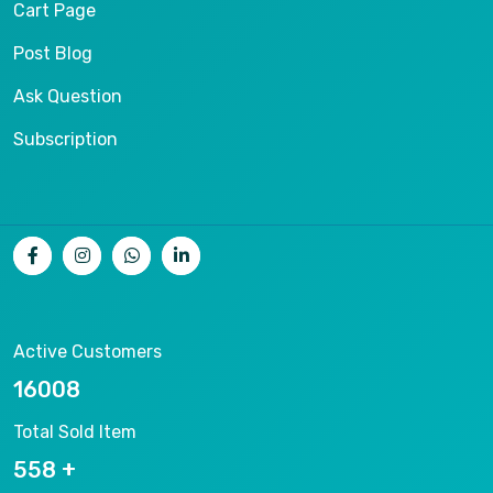
Cart Page
Post Blog
Ask Question
Subscription
Active Customers
17133
Total Sold Item
597