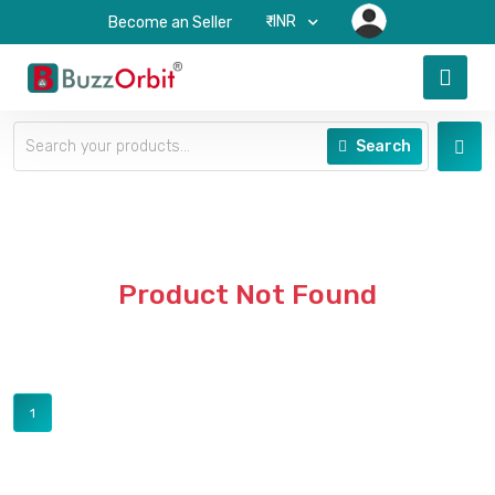
₹-INR
Become an Seller
Search
Product Not Found
1