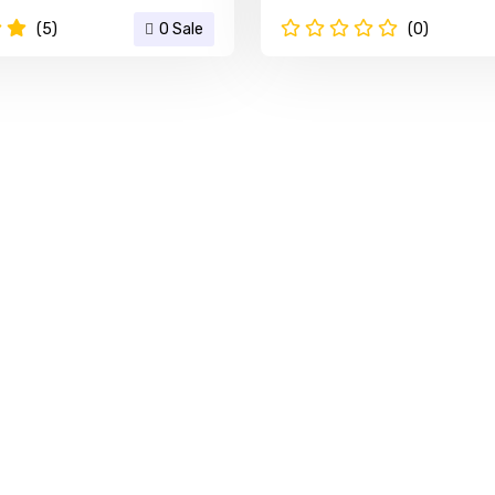
(5)
0 Sale
(0)