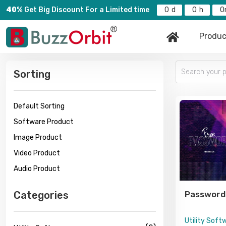
40%
Get Big Discount For a Limited time
0
0
0
Produc
Sorting
Default Sorting
Software Product
Image Product
Video Product
Audio Product
Categories
Password
Utility Soft