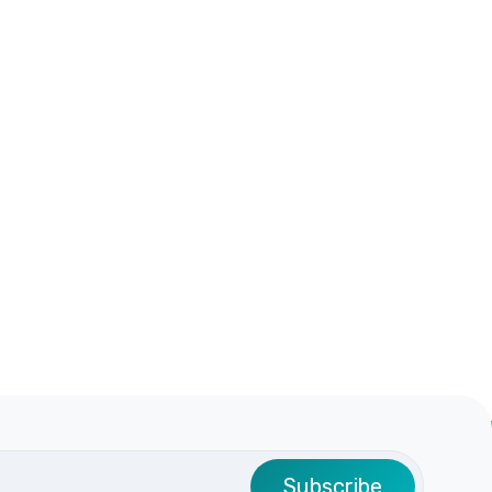
Subscribe