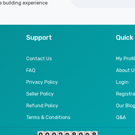
e building experience
Support
Quick
Contact Us
My Profi
FAQ
About U
Privacy Policy
Login
Seller Policy
Registra
Refund Policy
Our Blo
Terms & Conditions
Q&A