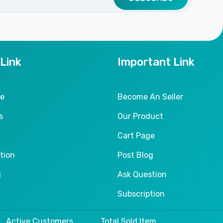
 Link
Important Link
le
Become An Seller
s
Our Product
Cart Page
tion
Post Blog
g
Ask Question
Subscription
Active Customers
Total Sold Item