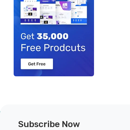
Subscribe Now