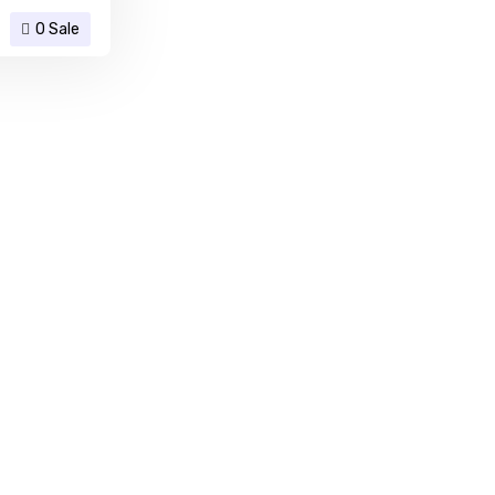
0 Sale