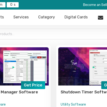
0
Become an Sell
ts
Services
Category
Digital Cards
Get Price
G
 Manager Software
Shutdown Timer Softw
ware
Utility Software