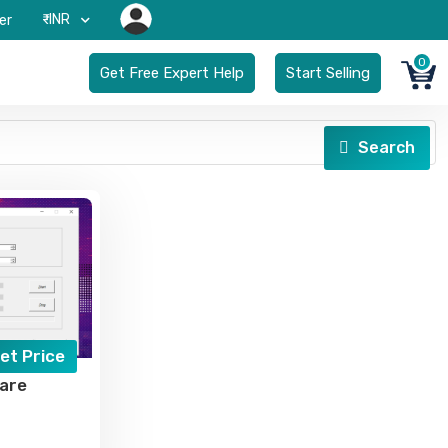
₹-INR
er
0
Get Free Expert Help
Start Selling
Search
et Price
are