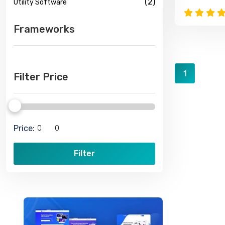
(2)
Utility Software
Frameworks
1
Filter Price
Price:
Filter