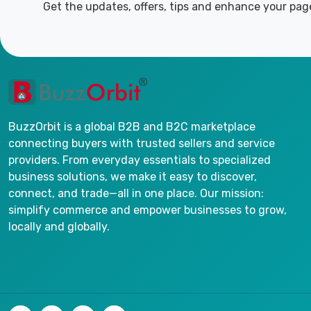
Get the updates, offers, tips and enhance your pag
BuzzOrbit is a global B2B and B2C marketplace
connecting buyers with trusted sellers and service
providers. From everyday essentials to specialized
business solutions, we make it easy to discover,
connect, and trade—all in one place. Our mission:
simplify commerce and empower businesses to grow,
locally and globally.