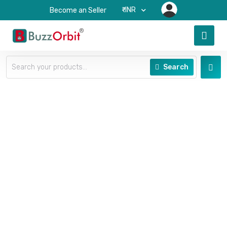
₹-INR
Become an Seller
Search