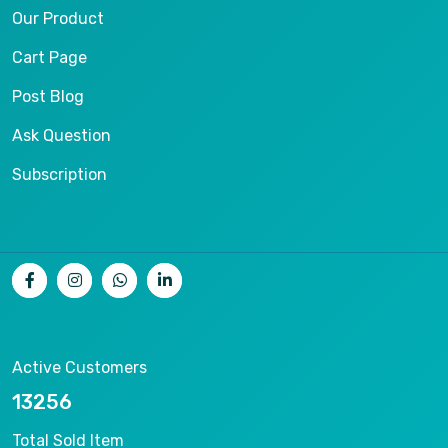
Our Product
Cart Page
Post Blog
Ask Question
Subscription
Active Customers
16383
Total Sold Item