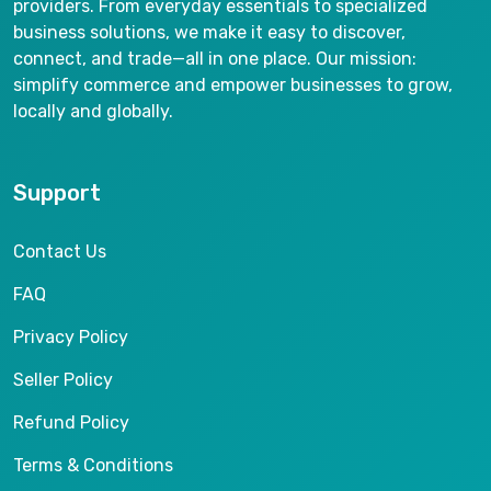
providers. From everyday essentials to specialized
business solutions, we make it easy to discover,
connect, and trade—all in one place. Our mission:
simplify commerce and empower businesses to grow,
locally and globally.
Support
Contact Us
FAQ
Privacy Policy
Seller Policy
Refund Policy
Terms & Conditions