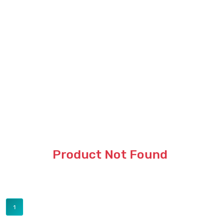
Product Not Found
1