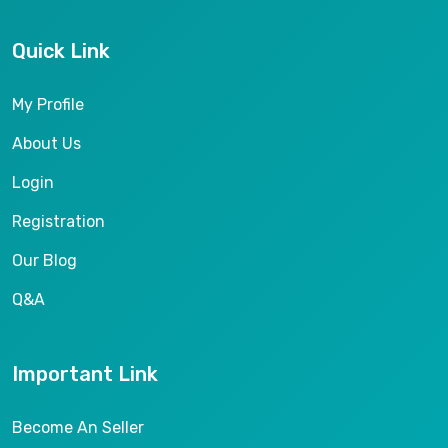
Quick Link
My Profile
About Us
Login
Registration
Our Blog
Q&A
Important Link
Become An Seller