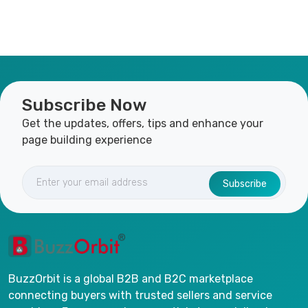
Subscribe Now
Get the updates, offers, tips and enhance your
page building experience
Subscribe
BuzzOrbit is a global B2B and B2C marketplace
connecting buyers with trusted sellers and service