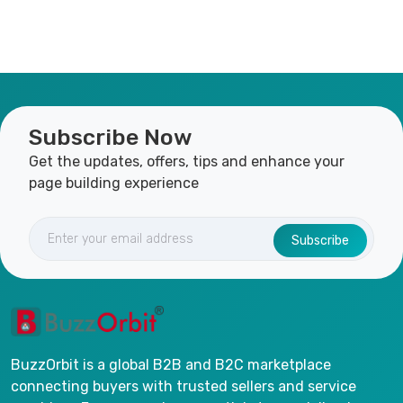
Subscribe Now
Get the updates, offers, tips and enhance your
page building experience
Subscribe
BuzzOrbit is a global B2B and B2C marketplace
connecting buyers with trusted sellers and service