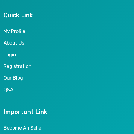
Quick Link
My Profile
About Us
Login
Registration
Our Blog
Q&A
Important Link
Become An Seller