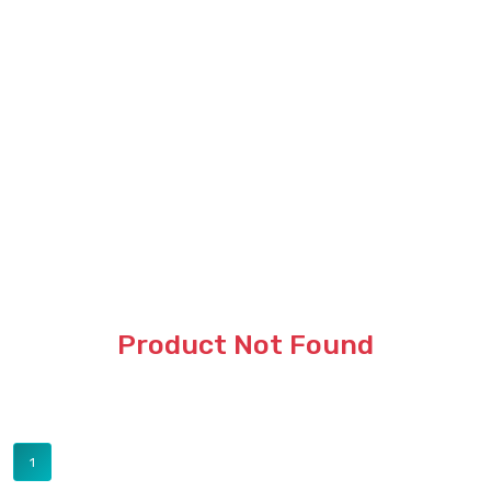
Product Not Found
1