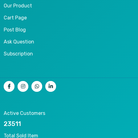
Our Product
Cart Page
Post Blog
Ask Question
Subscription
Active Customers
25012
Total Sold Item