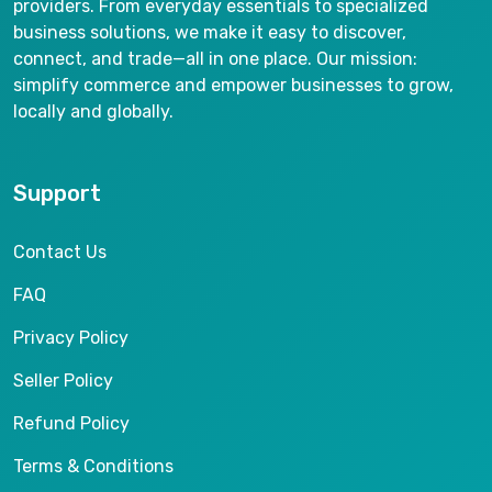
providers. From everyday essentials to specialized
business solutions, we make it easy to discover,
connect, and trade—all in one place. Our mission:
simplify commerce and empower businesses to grow,
locally and globally.
Support
Contact Us
FAQ
Privacy Policy
Seller Policy
Refund Policy
Terms & Conditions