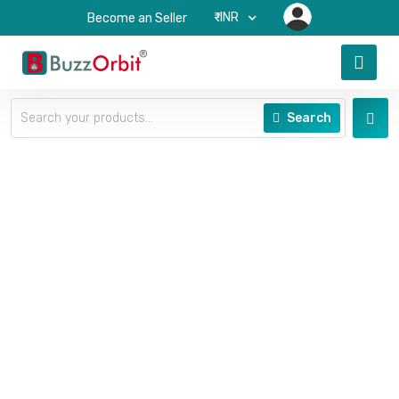
₹-INR
Become an Seller
Search