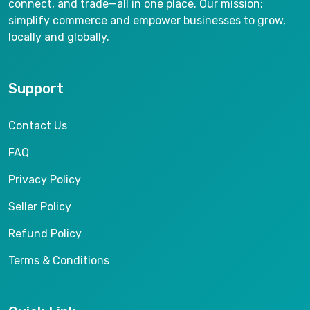
connect, and trade—all in one place. Our mission:
simplify commerce and empower businesses to grow,
locally and globally.
Support
Contact Us
FAQ
Privacy Policy
Seller Policy
Refund Policy
Terms & Conditions