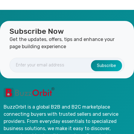
Subscribe Now
Get the updates, offers, tips and enhance your
page building experience
Subscribe
BuzzOrbit is a global B2B and B2C marketplace
connecting buyers with trusted sellers and service
providers. From everyday essentials to specialized
business solutions, we make it easy to discover,