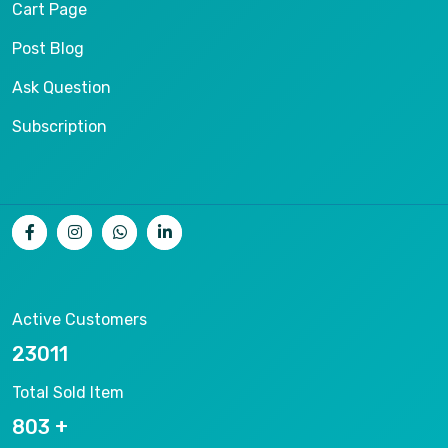
Cart Page
Post Blog
Ask Question
Subscription
Active Customers
25012
Total Sold Item
878