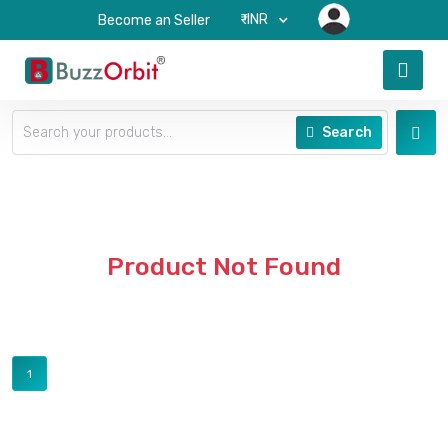
₹-INR
Become an Seller
Search
Product Not Found
1