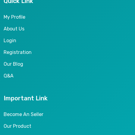
Quick Link
My Profile
About Us
Login
Registration
Our Blog
Q&A
Important Link
Become An Seller
Our Product