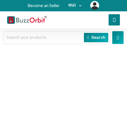
₹-INR
Become an Seller
Search