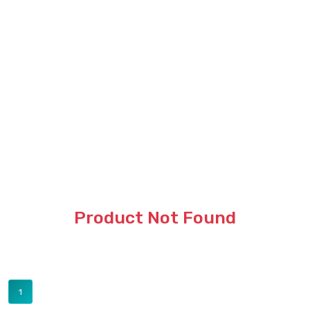
Product Not Found
1