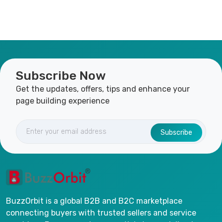
Subscribe Now
Get the updates, offers, tips and enhance your
page building experience
Subscribe
BuzzOrbit is a global B2B and B2C marketplace
connecting buyers with trusted sellers and service