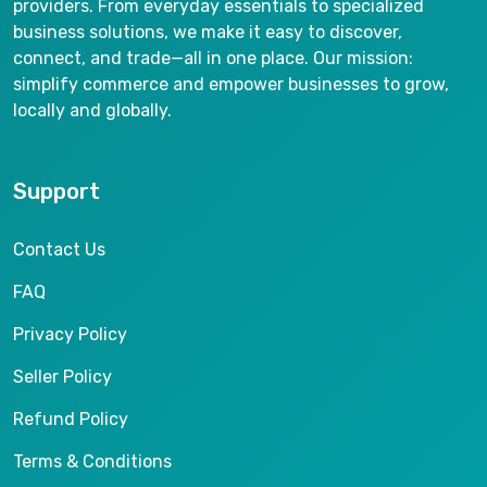
providers. From everyday essentials to specialized
business solutions, we make it easy to discover,
connect, and trade—all in one place. Our mission:
simplify commerce and empower businesses to grow,
locally and globally.
Support
Contact Us
FAQ
Privacy Policy
Seller Policy
Refund Policy
Terms & Conditions