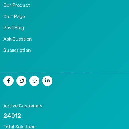
Our Product
Cart Page
Post Blog
Ask Question
Subscription
Active Customers
25012
Total Sold Item