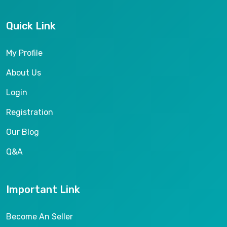
Quick Link
My Profile
About Us
Login
Registration
Our Blog
Q&A
Important Link
Become An Seller